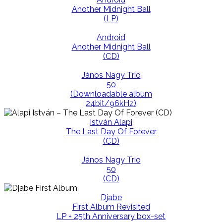
Another Midnight Ball
(LP)
Android
Another Midnight Ball
(CD)
János Nagy Trio
50
(Downloadable album
24bit/96kHz)
István Alapi
The Last Day Of Forever
(CD)
János Nagy Trio
50
(CD)
Djabe
First Album Revisited
LP + 25th Anniversary box-set