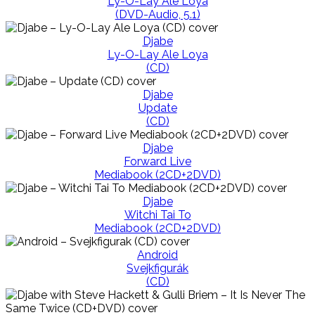
Ly-O-Lay Ale Loya
(DVD-Audio, 5.1)
Djabe
Ly-O-Lay Ale Loya
(CD)
Djabe
Update
(CD)
Djabe
Forward Live
Mediabook (2CD+2DVD)
Djabe
Witchi Tai To
Mediabook (2CD+2DVD)
Android
Svejkfigurák
(CD)