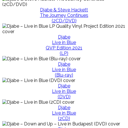
Djabe & Steve Hackett
The Journey Continues
(2CD/DVD)
Djabe
Live in Blue
QVP Edition 2021
(LP)
Djabe
Live in Blue
(Blu-ray)
Djabe
Live in Blue
(DVD)
Djabe
Live in Blue
(2CD)