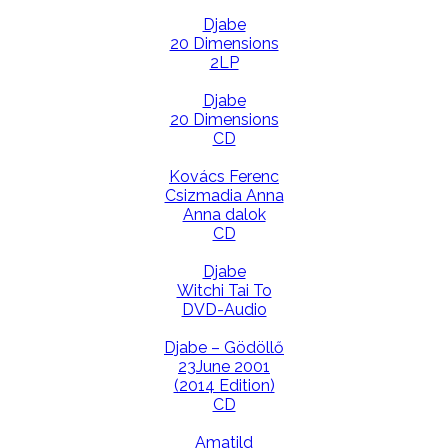
Djabe
20 Dimensions
2LP
Djabe
20 Dimensions
CD
Kovács Ferenc
Csizmadia Anna
Anna dalok
CD
Djabe
Witchi Tai To
DVD-Audio
Djabe – Gödöllő
23June 2001
(2014 Edition)
CD
Amatild