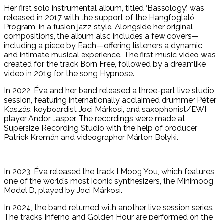
Her first solo instrumental album, titled ‘Bassology’, was
released in 2017 with the support of the Hangfoglaló
Program, in a fusion jazz style. Alongside her original
compositions, the album also includes a few covers—
including a piece by Bach—offering listeners a dynamic
and intimate musical experience. The first music video was
created for the track Born Free, followed by a dreamlike
video in 2019 for the song Hypnose.
In 2022, Éva and her band released a three-part live studio
session, featuring internationally acclaimed drummer Péter
Kaszás, keyboardist Joci Márkosi, and saxophonist/EWI
player Andor Jasper. The recordings were made at
Supersize Recording Studio with the help of producer
Patrick Kremán and videographer Márton Bolyki.
In 2023, Éva released the track I Moog You, which features
one of the world’s most iconic synthesizers, the Minimoog
Model D, played by Joci Márkosi.
In 2024, the band returned with another live session series.
The tracks Inferno and Golden Hour are performed on the