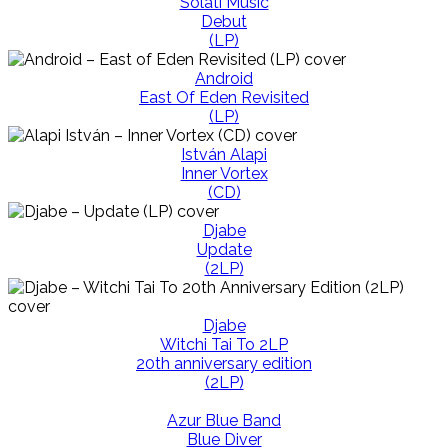
Solati Music
Debut
(LP)
Android
East Of Eden Revisited
(LP)
István Alapi
Inner Vortex
(CD)
Djabe
Update
(2LP)
Djabe
Witchi Tai To 2LP
20th anniversary edition
(2LP)
Azur Blue Band
Blue Diver