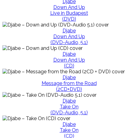
Djabe
Down And Up
Live in Budapest
(DVD)
Djabe
Down And Up
(DVD-Audio, 5.1)
Djabe
Down And Up
(CD)
Djabe
Message from the Road
(2CD+DVD)
Djabe
Take On
(DVD-Audio, 5.1)
Djabe
Take On
(CD)