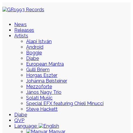
News
Releases
Artists
Alapi István
Android
Boggie
Djabe
European Mantra
Gulli Briem
Horgas Eszter
Johanna Beisteiner
Mezzoforte
János Nagy Trio
Solati Music
Special EFX featuring Chieli Minucci
Steve Hackett
Djabe
QVP
Language:
Magyar