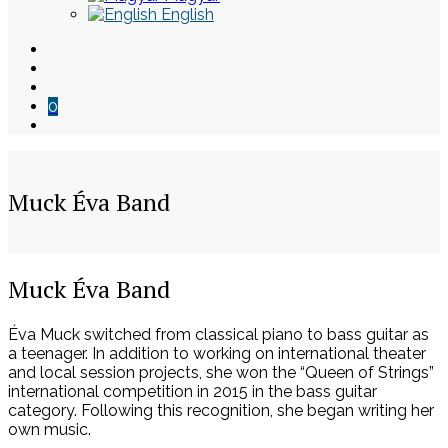
English
0
Muck Éva Band
Skip
Muck Éva Band
to
content
Éva Muck switched from classical piano to bass guitar as
a teenager. In addition to working on international theater
and local session projects, she won the “Queen of Strings”
international competition in 2015 in the bass guitar
category. Following this recognition, she began writing her
own music.