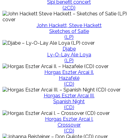
Sipi benefit concert
(2CD)
John Hackett, Steve Hackett
Sketches of Satie
(LP)
Djabe
Ly-O-Lay Ale Loya
(LP)
Horgas Eszter Arcai II.
Hazafelé
(CD)
Horgas Eszter Arcai III.
Spanish Night
(CD)
Horgas Eszter Arcai I.
Crossover
(CD)