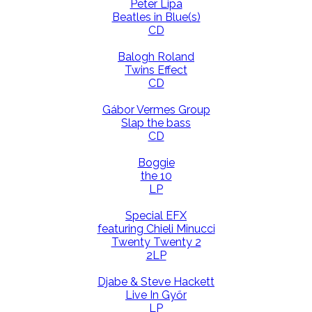
Peter Lipa
Beatles in Blue(s)
CD
Balogh Roland
Twins Effect
CD
Gábor Vermes Group
Slap the bass
CD
Boggie
the 10
LP
Special EFX
featuring Chieli Minucci
Twenty Twenty 2
2LP
Djabe & Steve Hackett
Live In Győr
LP