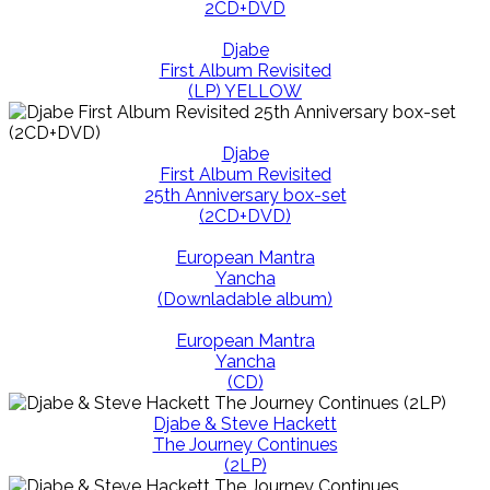
2CD+DVD
Djabe
First Album Revisited
(LP) YELLOW
Djabe
First Album Revisited
25th Anniversary box-set
(2CD+DVD)
European Mantra
Yancha
(Downladable album)
European Mantra
Yancha
(CD)
Djabe & Steve Hackett
The Journey Continues
(2LP)