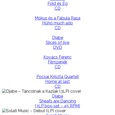
Föld és Ég
CD
Mókus és a Fabula Rasa
Hűhó much ado
CD
Djabe
Slices of live
DVD
Kovács Ferenc
Filmzenék
CD
Pocsai Kriszta Quartet
Home at last
CD
Djabe
Sheafs are Dancing
(3LP box-set – 45 RPM)