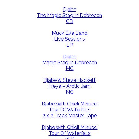
Djabe
The Magic Stag In Debrecen
CD
Muck Éva Band
Live Sessions
LP
Djabe
Magic Stag In Debrecen
MC
Djabe & Steve Hackett
Freya – Arctic Jam
MC
Djabe with Chieli Minucci
Tour Of Waterfalls
2 x 2 Track Master Tape
Djabe with Chieli Minucci
Tour Of Waterfalls