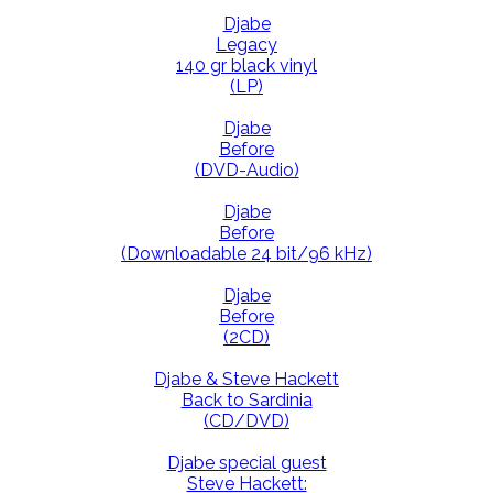
Djabe
Legacy
140 gr black vinyl
(LP)
Djabe
Before
(DVD-Audio)
Djabe
Before
(Downloadable 24 bit/96 kHz)
Djabe
Before
(2CD)
Djabe & Steve Hackett
Back to Sardinia
(CD/DVD)
Djabe special guest
Steve Hackett: