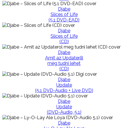
Djabe
Slices of Life
(5.1 DVD-EAD)
Djabe
Slices of Life
(CD)
Djabe
Amit az Updateről
még tudni lehet
(CD)
Djabe
Update
(5.1 DVD-Audio + Live DVD)
Djabe
Update
(DVD-Audio, 5.1)
Djabe