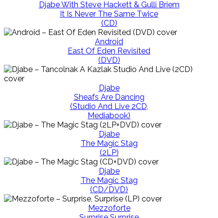
Djabe With Steve Hackett & Gulli Briem
It Is Never The Same Twice
(CD)
Android
East Of Eden Revisited
(DVD)
Djabe
Sheafs Are Dancing
(Studio And Live 2CD,
Mediabook)
Djabe
The Magic Stag
(2LP)
Djabe
The Magic Stag
(CD/DVD)
Mezzoforte
Surprise Surprise