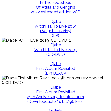
In The Footsteps
Of Attila and Genghis
2022 extended edition 2CD
Djabe
Witchi Tai To Live 2019
180 gr black vinyl
(LP)
Djabe
Witchi Tai To Live 2019
(CD+DVD)
Djabe
First Album Revisited
(LP) BLACK
Djabe
First Album Revisited
25th Anniversary double album
(Downloadable 24 bit/96 kHz)
Android