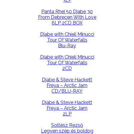
3LP
Panta Rhei 50 Djabe 30
From Debrecen With Love
6LP 2CD BOX
Djabe with Chieli Minucci
Tour Of Waterfalls
Blu-Ray
Djabe with Chieli Minucci
Tour Of Waterfalls
2CD
Djabe & Steve Hackett
Freya – Arctic Jam
CD/BLU-RAY
Djabe & Steve Hackett
Freya – Arctic Jam
2LP
Soltész Rezső
Legyen szép és boldog