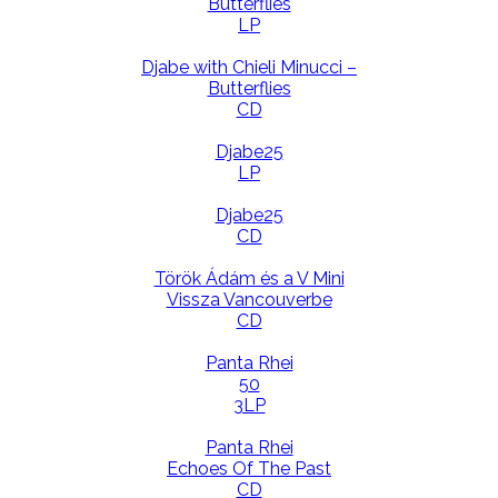
Butterflies
LP
Djabe with Chieli Minucci –
Butterflies
CD
Djabe25
LP
Djabe25
CD
Török Ádám és a V Mini
Vissza Vancouverbe
CD
Panta Rhei
50
3LP
Panta Rhei
Echoes Of The Past
CD