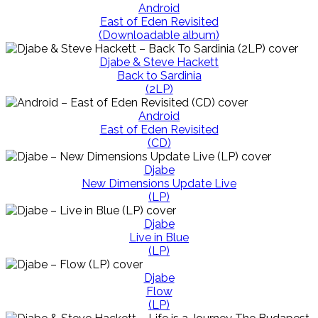
Android
East of Eden Revisited
(Downloadable album)
Djabe & Steve Hackett
Back to Sardinia
(2LP)
Android
East of Eden Revisited
(CD)
Djabe
New Dimensions Update Live
(LP)
Djabe
Live in Blue
(LP)
Djabe
Flow
(LP)