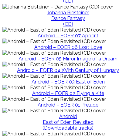
(CD)
Johanna Biesteiner
Dance Fantasy
(CD)
Android – EOER 07 Apocrif
Android – EOER 06 Lost Love
Android – EOER 05 Mirror Image of a Dream
Android – EOER 04 XVIth Century of Hungary
Android – EOER 03 East of Eden
Android – EOER 02 Flying a Kite
Android – EOER 01 Prelude
Android
East of Eden Revisited
(Downloadable tracks)