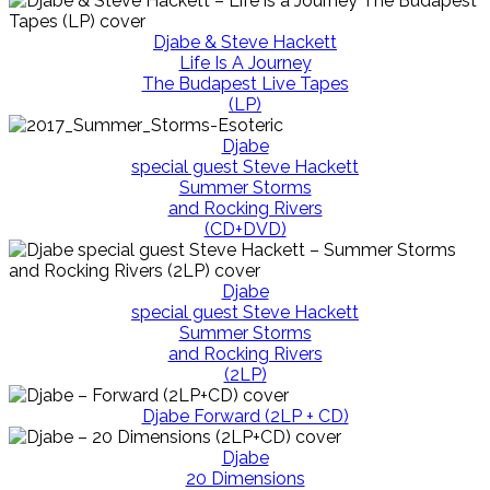
Djabe & Steve Hackett
Life Is A Journey
The Budapest Live Tapes
(LP)
Djabe
special guest Steve Hackett
Summer Storms
and Rocking Rivers
(CD+DVD)
Djabe
special guest Steve Hackett
Summer Storms
and Rocking Rivers
(2LP)
Djabe Forward (2LP + CD)
Djabe
20 Dimensions