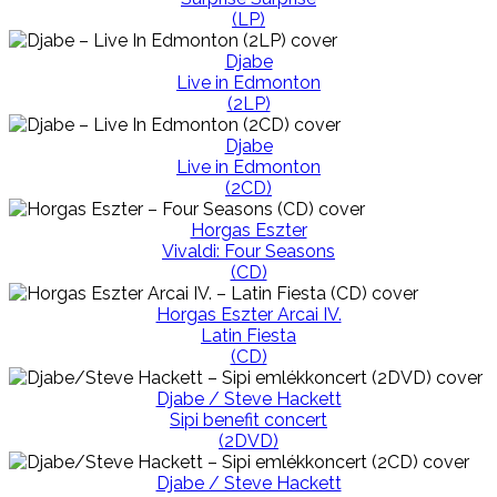
(LP)
Djabe
Live in Edmonton
(2LP)
Djabe
Live in Edmonton
(2CD)
Horgas Eszter
Vivaldi: Four Seasons
(CD)
Horgas Eszter Arcai IV.
Latin Fiesta
(CD)
Djabe / Steve Hackett
Sipi benefit concert
(2DVD)
Djabe / Steve Hackett