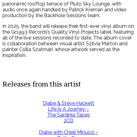
panoramic rooftop terrace of Pluto Sky Lounge, with
audio once again handled by Patrick Kremán and video
production by the Backhole Sessions team.
In 2025, the band will release their first-ever vinyl album on
the Gr1993 Records’s Quality Vinyl Projects label, featuring
all of the live sessions recorded to date. The album cover
is collaboration between visual artist Szilvia Márton and
painter Csilla Szatmári, whose artwork served as the
inspiration.
Releases from this artist
Djabe & Steve Hackett
Life Is A Journey –
The Sardinia Tapes
2CD
Djabe with Chieli Minucci –