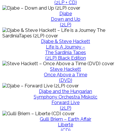
(2LP + CD)
Djabe
Down and Up
(2LP)
Djabe & Steve Hackett
Life Is A Journey –
The Sardinia Tapes
(2LP) Black Edition
Steve Hackett
Once Above a Time
(DVD)
Djabe and the Hungarian
Symphony Orchestra Miskolc
Forward Live
(2LP)
Gulli Briem – Earth Affair
Liberté
(CD)