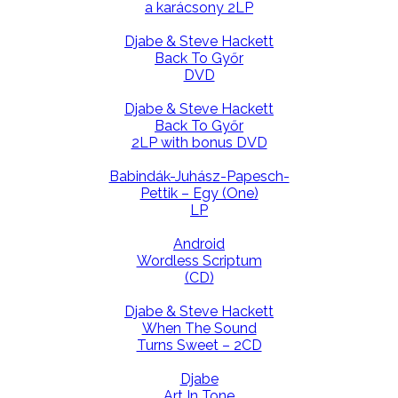
a karácsony 2LP
Djabe & Steve Hackett
Back To Győr
DVD
Djabe & Steve Hackett
Back To Győr
2LP with bonus DVD
Babindák-Juhász-Papesch-
Pettik – Egy (One)
LP
Android
Wordless Scriptum
(CD)
Djabe & Steve Hackett
When The Sound
Turns Sweet – 2CD
Djabe
Art In Tone