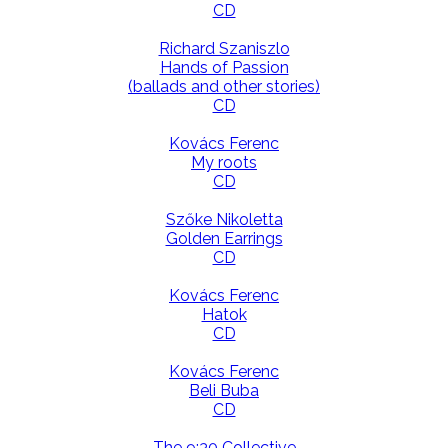
CD
Richard Szaniszlo
Hands of Passion
(ballads and other stories)
CD
Kovács Ferenc
My roots
CD
Szőke Nikoletta
Golden Earrings
CD
Kovács Ferenc
Hatok
CD
Kovács Ferenc
Beli Buba
CD
The 9:30 Collective