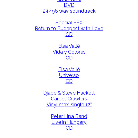
DVD
24/96 wav soundtrack
Special EFX
Return to Budapest with Love
CD
Elsa Vallé
Vida y Colores
CD
Elsa Vallé
Universo
CD
Djabe & Steve Hackett
Carpet Crawlers
Vinyl maxi single 12”
Peter Lipa Band
Live in Hungary
CD