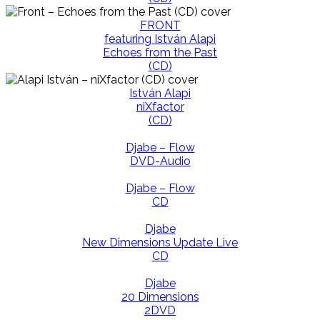
FRONT
featuring István Alapi
Echoes from the Past
(CD)
István Alapi
niXfactor
(CD)
Djabe – Flow
DVD-Audio
Djabe – Flow
CD
Djabe
New Dimensions Update Live
CD
Djabe
20 Dimensions
2DVD