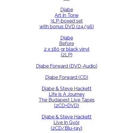
Djabe
Art In Tone
3LP-boxed set
with bonus DVD (24/96)
Djabe
Before
2 x 180 gr black vinyl
(2LP)
Djabe Forward (DVD-Audio)
Djabe Forward (CD)
Djabe & Steve Hackett
Life Is A Journey
The Budapest Live Tapes
(2CD+DVD)
Djabe & Steve Hackett
Live In Győr
(2CD/Blu-ray)