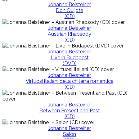
Johanna Beisteiner
Don Quijote
(CD)
Johanna Beisteiner
Austrian Rhapsody
(CD)
Johanna Beisteiner
Live in Budapest
(DVD)
Johanna Beisteiner
Virtuosi italiani della chitarra romantica
(CD)
Johanna Beisteiner
Between Present and Past
(CD)
Johanna Beisteiner
Salon