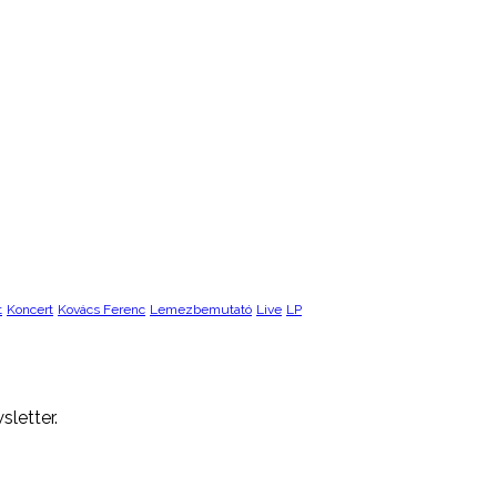
t
Koncert
Kovács Ferenc
Lemezbemutató
Live
LP
sletter.