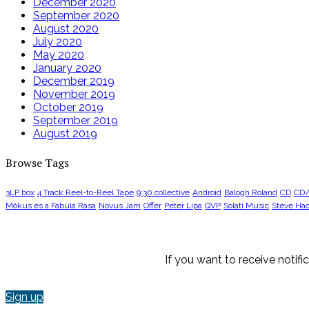
December 2020
September 2020
August 2020
July 2020
May 2020
January 2020
December 2019
November 2019
October 2019
September 2019
August 2019
Browse Tags
3LP box
4 Track Reel-to-Reel Tape
9:30 collective
Android
Balogh Roland
CD
CD
Mókus és a Fabula Rasa
Novus Jam
Offer
Peter Lipa
QVP
Solati Music
Steve Hac
If you want to receive notif
Sign up