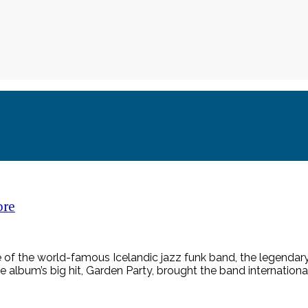
ore
 of the world-famous Icelandic jazz funk band, the legendar
e album’s big hit, Garden Party, brought the band international