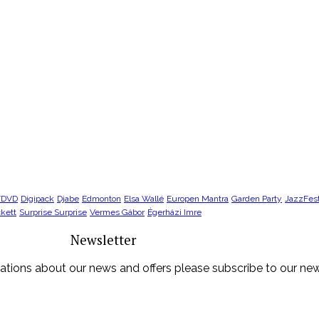
/DVD
Digipack
Djabe
Edmonton
Elsa Wallé
Europen Mantra
Garden Party
JazzFes
kett
Surprise Surprise
Vermes Gábor
Égerházi Imre
Newsletter
ications about our news and offers please subscribe to our new