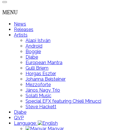
MENU
News
Releases
Artists
Alapi István
Android
Boggie
Djabe
European Mantra
Gulli Briem
Horgas Eszter
Johanna Beisteiner
Mezzoforte
János Nagy Trio
Solati Music
Special EFX featuring Chieli Minucci
Steve Hackett
Djabe
QVP
Language:
Magyar