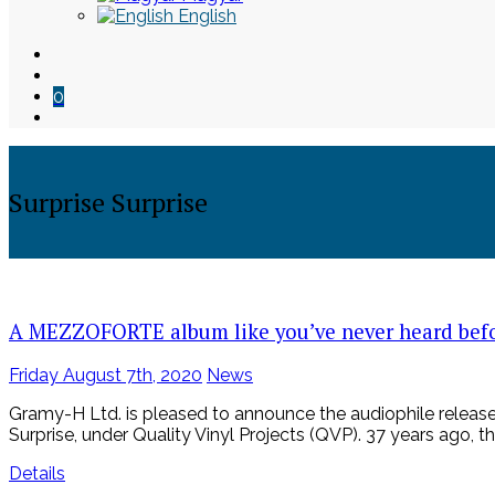
English
0
Surprise Surprise
Skip
to
content
A MEZZOFORTE album like you’ve never heard bef
Posted
Friday August 7th, 2020
News
on
Gramy-H Ltd. is pleased to announce the audiophile release
Surprise, under Quality Vinyl Projects (QVP). 37 years ago, th
Details