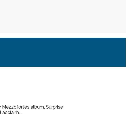
y Mezzoforte’s album, Surprise
 acclaim....