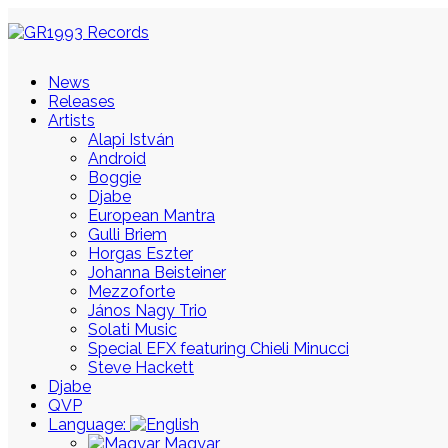
News
Releases
Artists
Alapi István
Android
Boggie
Djabe
European Mantra
Gulli Briem
Horgas Eszter
Johanna Beisteiner
Mezzoforte
János Nagy Trio
Solati Music
Special EFX featuring Chieli Minucci
Steve Hackett
Djabe
QVP
Language:
Magyar