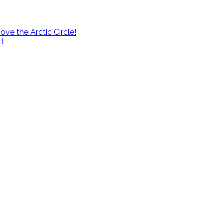
e the Arctic Circle!
tt