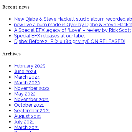
Recent news
New Djabe & Steve Hackett studio album recorded abov
new live album made in Győr by Djabe & Steve Hacke
A Special EFX legacy of “Love” – review by Rick Scott
Special EFX releases at our label
Djabe: Before 2LP (2 x 180 gr vinyl) ON RELEASED!
Archives
February 2025
June 2024
March 2024
March 2023
November 2022
May 2022
November 2021
October 2021
September 2021
August 2021
July 2021
March 2021