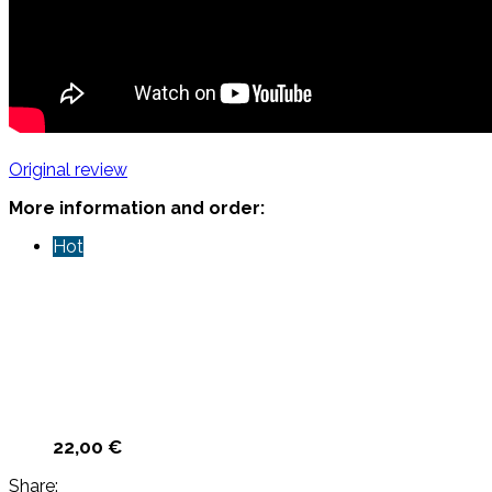
Original review
More information and order:
Hot
22,00
€
Share: