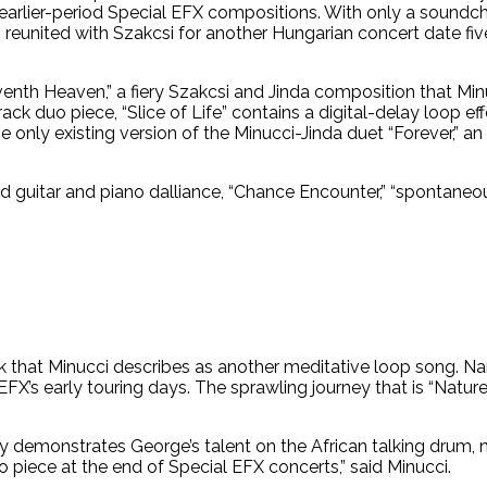
arlier-period Special EFX compositions. With only a soundc
 reunited with Szakcsi for another Hungarian concert date five
enth Heaven,” a fiery Szakcsi and Jinda composition that Min
track duo piece, “Slice of Life” contains a digital-delay loop e
 only existing version of the Minucci-Jinda duet “Forever,” an
 guitar and piano dalliance, “Chance Encounter,” “spontaneous
rack that Minucci describes as another meditative loop song.
FX’s early touring days. The sprawling journey that is “Nature
ully demonstrates George’s talent on the African talking drum
o piece at the end of Special EFX concerts,” said Minucci.