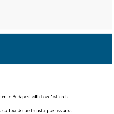
urn to Budapest with Love,” which is
 co-founder and master percussionist