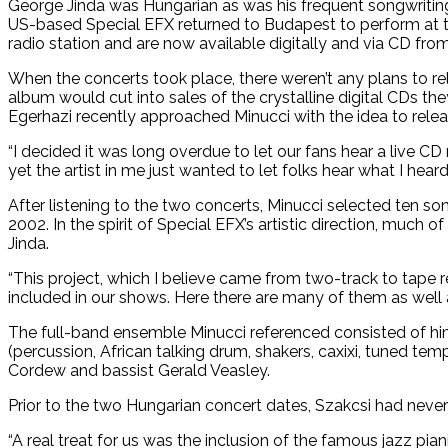
George Jinda was Hungarian as was his frequent songwriting 
US-based Special EFX returned to Budapest to perform at 
radio station and are now available digitally and via CD fro
When the concerts took place, there weren’t any plans to rele
album would cut into sales of the crystalline digital CDs th
Egerhazi recently approached Minucci with the idea to releas
“I decided it was long overdue to let our fans hear a live CD r
yet the artist in me just wanted to let folks hear what I heard 
After listening to the two concerts, Minucci selected ten s
2002. In the spirit of Special EFX’s artistic direction, much
Jinda.
“This project, which I believe came from two-track to tape 
included in our shows. Here there are many of them as well 
The full-band ensemble Minucci referenced consisted of him 
(percussion, African talking drum, shakers, caxixi, tuned t
Cordew and bassist Gerald Veasley.
Prior to the two Hungarian concert dates, Szakcsi had never
“A real treat for us was the inclusion of the famous jazz p