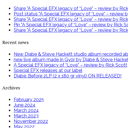
Share "A Special EFX legacy of “Love” – review by Ri
Post status "A Special EFX legacy of “Love” – review b
Share "A Special EFX legacy of “Love” – review by Ric
Pin "A Special EFX legacy of “Love” – review by Rick Sc
Share "A Special EFX legacy of “Love” – review by Rick
Recent news
New Djabe & Steve Hackett studio album recorded abov
new live album made in Győr by Djabe & Steve Hacke
A Special EFX legacy of “Love” – review by Rick Scott
Special EFX releases at our label
Djabe: Before 2LP (2 x 180 gr vinyl) ON RELEASED!
Archives
February 2025
June 2024
March 2024
March 2023
November 2022
May 2022