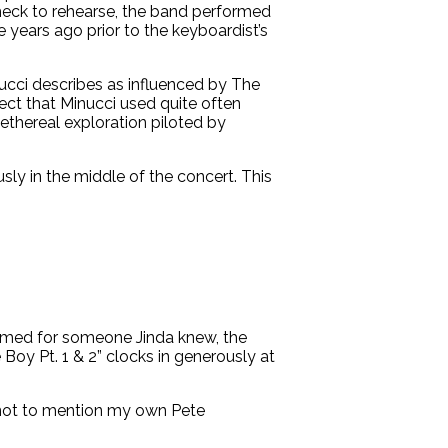
heck to rehearse, the band performed
 years ago prior to the keyboardist’s
ucci describes as influenced by The
ffect that Minucci used quite often
 ethereal exploration piloted by
ly in the middle of the concert. This
 Named for someone Jinda knew, the
 Boy Pt. 1 & 2” clocks in generously at
, not to mention my own Pete