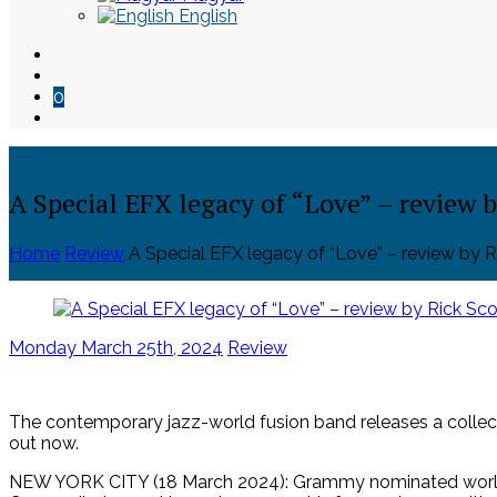
English
0
A Special EFX legacy of “Love” – review b
Home
Review
A Special EFX legacy of “Love” – review by R
Skip
to
Posted
Monday March 25th, 2024
Review
content
on
The contemporary jazz-world fusion band releases a collect
out now.
NEW YORK CITY (18 March 2024): Grammy nominated world j