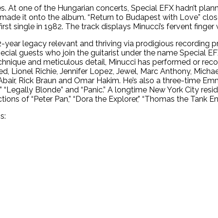
s. At one of the Hungarian concerts, Special EFX hadn’t planne
 made it onto the album. “Return to Budapest with Love” clos
st single in 1982. The track displays Minucci’s fervent finger 
year legacy relevant and thriving via prodigious recording p
 special guests who join the guitarist under the name Special EF
chnique and meticulous detail, Minucci has performed or reco
eed, Lionel Richie, Jennifer Lopez, Jewel, Marc Anthony, Michae
Abair, Rick Braun and Omar Hakim. He’s also a three-time 
,” “Legally Blonde” and “Panic.” A longtime New York City res
tions of “Peter Pan,” “Dora the Explorer,” “Thomas the Tank En
s: