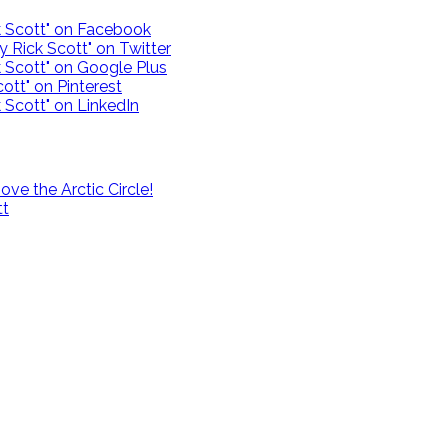
ck Scott" on Facebook
y Rick Scott" on Twitter
k Scott" on Google Plus
ott" on Pinterest
 Scott" on LinkedIn
e the Arctic Circle!
tt