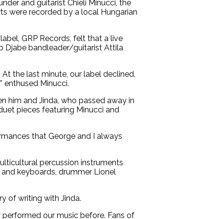
der and guitarist Chieli Minucci, the
ts were recorded by a local Hungarian
abel, GRP Records, felt that a live
p Djabe bandleader/guitarist Attila
 At the last minute, our label declined,
s!” enthused Minucci.
een him and Jinda, who passed away in
e duet pieces featuring Minucci and
rformances that George and I always
ulticultural percussion instruments
ano and keyboards, drummer Lionel
 of writing with Jinda.
ly performed our music before. Fans of