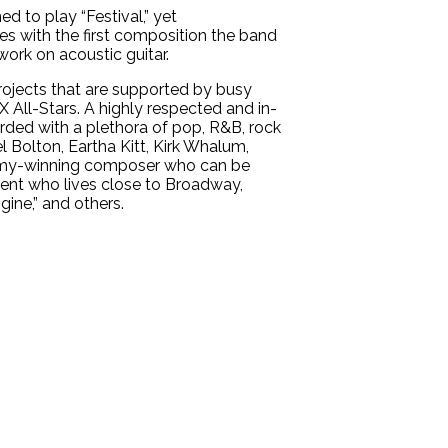
d to play “Festival,” yet
es with the first composition the band
work on acoustic guitar.
rojects that are supported by busy
X All-Stars. A highly respected and in-
rded with a plethora of pop, R&B, rock
l Bolton, Eartha Kitt, Kirk Whalum,
Emmy-winning composer who can be
ident who lives close to Broadway,
gine,” and others.