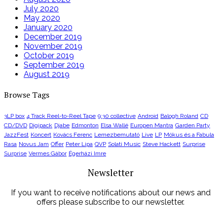
July 2020
May 2020
January 2020
December 2019
November 2019
October 2019
September 2019
August 2019
Browse Tags
3LP box
4 Track Reel-to-Reel Tape
9:30 collective
Android
Balogh Roland
CD
CD/DVD
Digipack
Djabe
Edmonton
Elsa Wallé
Europen Mantra
Garden Party
JazzFest
Koncert
Kovács Ferenc
Lemezbemutató
Live
LP
Mókus és a Fabula
Rasa
Novus Jam
Offer
Peter Lipa
QVP
Solati Music
Steve Hackett
Surprise
Surprise
Vermes Gábor
Égerházi Imre
Newsletter
If you want to receive notifications about our news and
offers please subscribe to our newsletter.