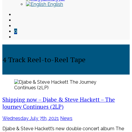
English
0
4 Track Reel-to-Reel Tape
Skip
to
content
Shipping now – Djabe & Steve Hackett – The
Journey Continues (2LP)
Posted
Wednesday July 7th, 2021
News
on
Djabe & Steve Hackett’s new double concert album The