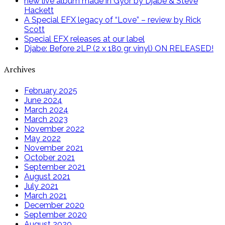
new live album made in Győr by Djabe & Steve
Hackett
A Special EFX legacy of “Love” – review by Rick
Scott
Special EFX releases at our label
Djabe: Before 2LP (2 x 180 gr vinyl) ON RELEASED!
Archives
February 2025
June 2024
March 2024
March 2023
November 2022
May 2022
November 2021
October 2021
September 2021
August 2021
July 2021
March 2021
December 2020
September 2020
August 2020