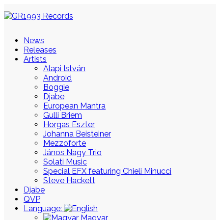
News
Releases
Artists
Alapi István
Android
Boggie
Djabe
European Mantra
Gulli Briem
Horgas Eszter
Johanna Beisteiner
Mezzoforte
János Nagy Trio
Solati Music
Special EFX featuring Chieli Minucci
Steve Hackett
Djabe
QVP
Language:
Magyar