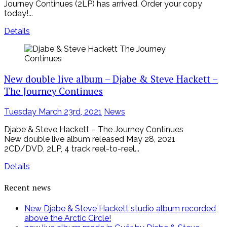
Journey Continues (2LP) has arrived. Order your copy
today!...
Details
New double live album – Djabe & Steve Hackett –
The Journey Continues
Posted
Tuesday March 23rd, 2021
News
on
Djabe & Steve Hackett – The Journey Continues
New double live album released May 28, 2021
2CD/DVD, 2LP, 4 track reel-to-reel...
Details
Recent news
New Djabe & Steve Hackett studio album recorded
above the Arctic Circle!