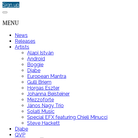
Sign up
MENU
News
Releases
Artists
Alapi István
Android
Boggie
Djabe
European Mantra
Gulli Briem
Horgas Eszter
Johanna Beisteiner
Mezzoforte
János Nagy Trio
Solati Music
Special EFX featuring Chieli Minucci
Steve Hackett
Djabe
QVP