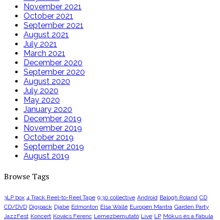
November 2021
October 2021
September 2021
August 2021
July 2021
March 2021
December 2020
September 2020
August 2020
July 2020
May 2020
January 2020
December 2019
November 2019
October 2019
September 2019
August 2019
Browse Tags
3LP box
4 Track Reel-to-Reel Tape
9:30 collective
Android
Balogh Roland
CD
CD/DVD
Digipack
Djabe
Edmonton
Elsa Wallé
Europen Mantra
Garden Party
JazzFest
Koncert
Kovács Ferenc
Lemezbemutató
Live
LP
Mókus és a Fabula