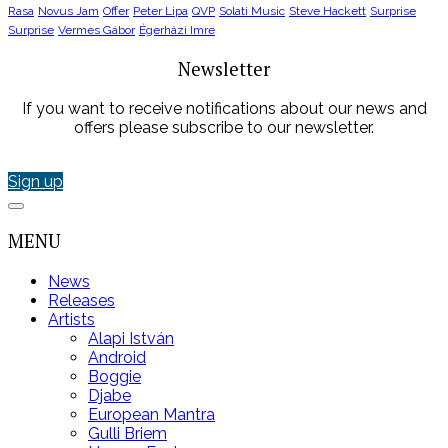
Rasa
Novus Jam
Offer
Peter Lipa
QVP
Solati Music
Steve Hackett
Surprise
Surprise
Vermes Gábor
Égerházi Imre
Newsletter
If you want to receive notifications about our news and
offers please subscribe to our newsletter.
Sign up
MENU
News
Releases
Artists
Alapi István
Android
Boggie
Djabe
European Mantra
Gulli Briem