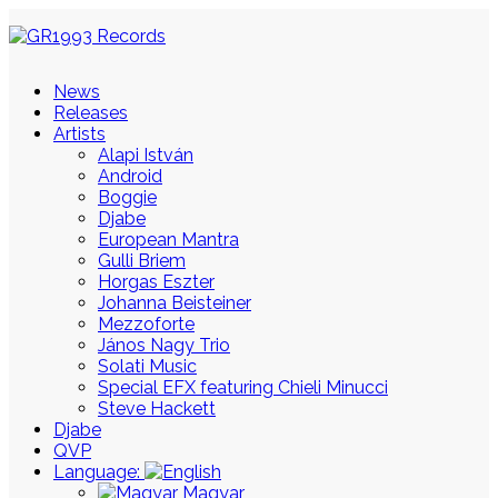
News
Releases
Artists
Alapi István
Android
Boggie
Djabe
European Mantra
Gulli Briem
Horgas Eszter
Johanna Beisteiner
Mezzoforte
János Nagy Trio
Solati Music
Special EFX featuring Chieli Minucci
Steve Hackett
Djabe
QVP
Language:
Magyar