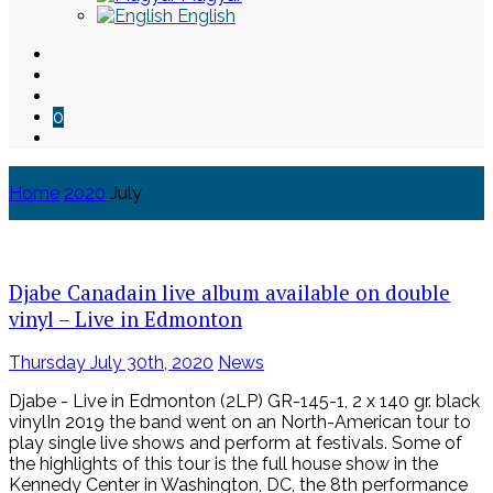
English
0
Home
2020
July
Skip
to
content
Djabe Canadain live album available on double
vinyl – Live in Edmonton
Posted
Thursday July 30th, 2020
News
on
Djabe - Live in Edmonton (2LP) GR-145-1, 2 x 140 gr. black
vinylIn 2019 the band went on an North-American tour to
play single live shows and perform at festivals. Some of
the highlights of this tour is the full house show in the
Kennedy Center in Washington, DC, the 8th performance