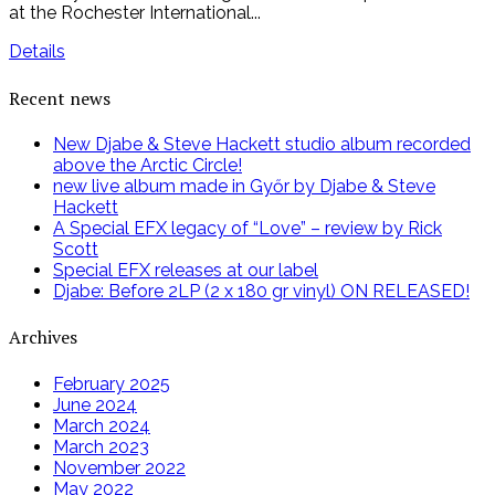
at the Rochester International...
Details
Recent news
New Djabe & Steve Hackett studio album recorded
above the Arctic Circle!
new live album made in Győr by Djabe & Steve
Hackett
A Special EFX legacy of “Love” – review by Rick
Scott
Special EFX releases at our label
Djabe: Before 2LP (2 x 180 gr vinyl) ON RELEASED!
Archives
February 2025
June 2024
March 2024
March 2023
November 2022
May 2022