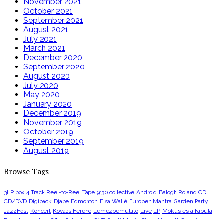
November 2021
October 2021
September 2021
August 2021
July 2021
March 2021
December 2020
September 2020
August 2020
July 2020
May 2020
January 2020
December 2019
November 2019
October 2019
September 2019
August 2019
Browse Tags
3LP box
4 Track Reel-to-Reel Tape
9:30 collective
Android
Balogh Roland
CD
CD/DVD
Digipack
Djabe
Edmonton
Elsa Wallé
Europen Mantra
Garden Party
JazzFest
Koncert
Kovács Ferenc
Lemezbemutató
Live
LP
Mókus és a Fabula