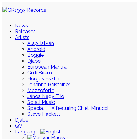
News
Releases
Artists
Alapi István
Android
Boggie
Djabe
European Mantra
Gulli Briem
Horgas Eszter
Johanna Beisteiner
Mezzoforte
János Nagy Trio
Solati Music
Special EFX featuring Chieli Minucci
Steve Hackett
Djabe
QVP
Language:
Magyar