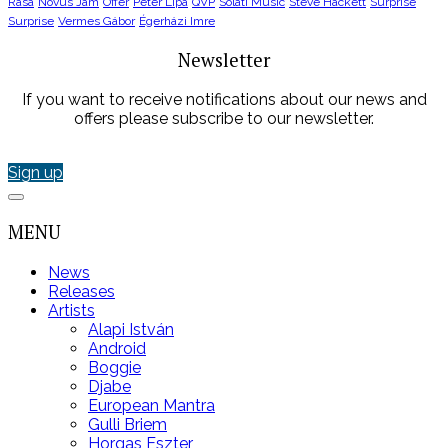
Rasa
Novus Jam
Offer
Peter Lipa
QVP
Solati Music
Steve Hackett
Surprise
Surprise
Vermes Gábor
Égerházi Imre
Newsletter
If you want to receive notifications about our news and
offers please subscribe to our newsletter.
Sign up
MENU
News
Releases
Artists
Alapi István
Android
Boggie
Djabe
European Mantra
Gulli Briem
Horgas Eszter