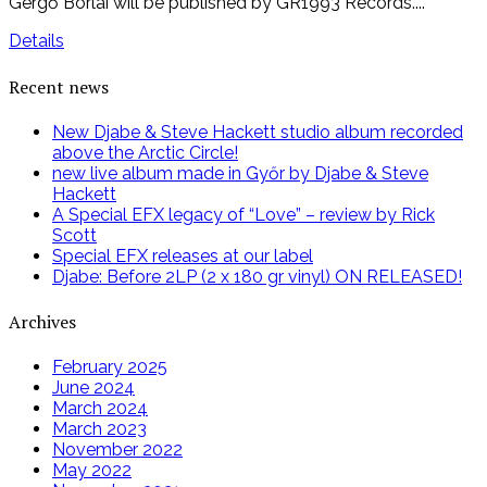
Gergő Borlai will be published by GR1993 Records....
Details
Recent news
New Djabe & Steve Hackett studio album recorded
above the Arctic Circle!
new live album made in Győr by Djabe & Steve
Hackett
A Special EFX legacy of “Love” – review by Rick
Scott
Special EFX releases at our label
Djabe: Before 2LP (2 x 180 gr vinyl) ON RELEASED!
Archives
February 2025
June 2024
March 2024
March 2023
November 2022
May 2022