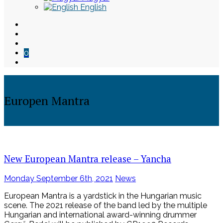
English
0
Europen Mantra
Skip
to
content
New European Mantra release – Yancha
Posted
Monday September 6th, 2021
News
on
European Mantra is a yardstick in the Hungarian music
scene. The 2021 release of the band led by the multiple
Hungarian and international award-winning drummer