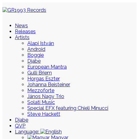
News
Releases
Artists
Alapi István
Android
Boggie
Djabe
European Mantra
Gulli Briem
Horgas Eszter
Johanna Beisteiner
Mezzoforte
János Nagy Trio
Solati Music
Special EFX featuring Chieli Minucci
Steve Hackett
Djabe
QVP
Language:
Magyar