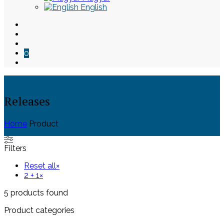
English
0
Releases
Home
Product
Skip
Filters
to
content
Reset all
×
2 + 1
×
5
products found
Product categories