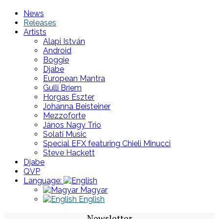
News
Releases
Artists
Alapi István
Android
Boggie
Djabe
European Mantra
Gulli Briem
Horgas Eszter
Johanna Beisteiner
Mezzoforte
János Nagy Trio
Solati Music
Special EFX featuring Chieli Minucci
Steve Hackett
Djabe
QVP
Language:
Magyar
English
Newsletter