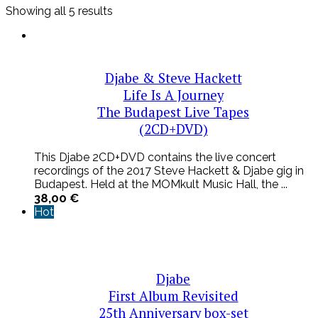
Sorted
Showing all 5 results
by
latest
Djabe & Steve Hackett
Life Is A Journey
The Budapest Live Tapes
(2CD+DVD)
This Djabe 2CD+DVD contains the live concert
recordings of the 2017 Steve Hackett & Djabe gig in
Budapest. Held at the MOMkult Music Hall, the ...
38,00
€
Hot
Djabe
First Album Revisited
25th Anniversary box-set