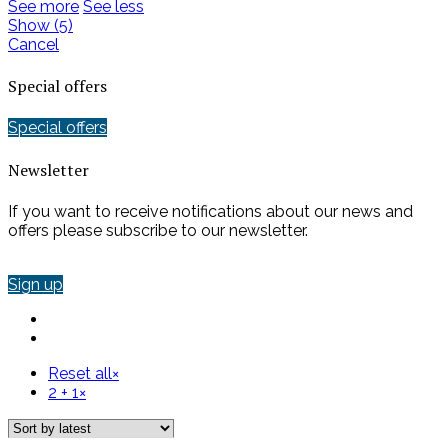
See more
See less
Show
(
5
)
Cancel
Special offers
Special offers
Newsletter
If you want to receive notifications about our news and
offers please subscribe to our newsletter.
Sign up
Reset all
×
2 + 1
×