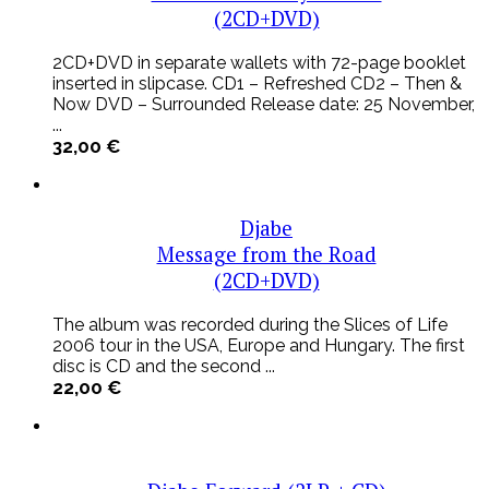
(2CD+DVD)
2CD+DVD in separate wallets with 72-page booklet
inserted in slipcase. CD1 – Refreshed CD2 – Then &
Now DVD – Surrounded Release date: 25 November,
...
32,00
€
Djabe
Message from the Road
(2CD+DVD)
The album was recorded during the Slices of Life
2006 tour in the USA, Europe and Hungary. The first
disc is CD and the second ...
22,00
€