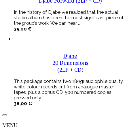
Djabe Forward (2LP + CD)
In the history of Djabe we realized that the actual
studio album has been the most significant piece of
the group’s work. We can hear ...
35,00
€
Djabe
20 Dimensions
(2LP + CD)
This package contains two 180gr audiophile quality
white colour records cut from analogue master
tapes, plus a bonus CD. 500 numbered copies
pressed only.
38,00
€
MENU