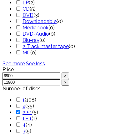
LP
(
2
)
CD
(
5
)
DVD
(
3
)
Downloadable
(
0
)
Mediabook
(
0
)
DVD-Audio
(
0
)
Blu-ray
(
0
)
2 Track master tape
(
0
)
MC
(
0
)
See more
See less
Price
×
×
Number of discs
1
(
108
)
2
(
35
)
2 + 1
(
5
)
1 + 1
(
1
)
4
(
4
)
3
(
5
)