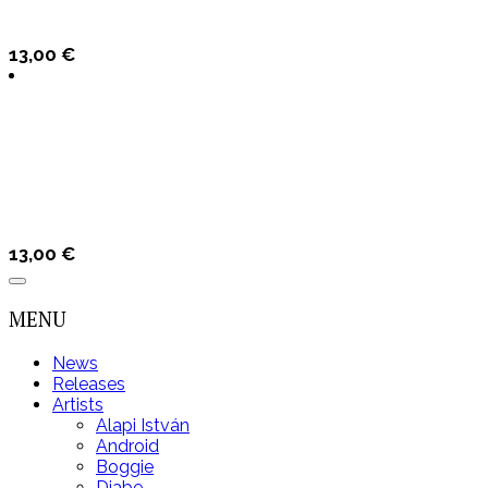
13,00
€
13,00
€
MENU
News
Releases
Artists
Alapi István
Android
Boggie
Djabe