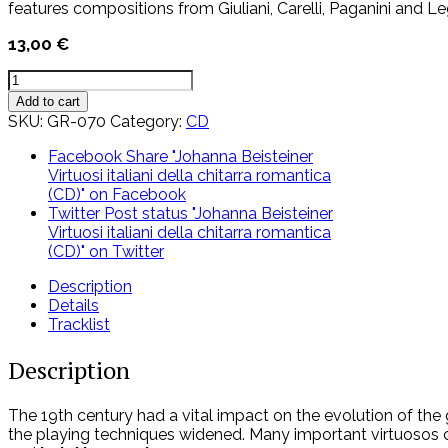
features compositions from Giuliani, Carelli, Paganini and L
13,00
€
Johanna
Beisteiner
Add to cart
Virtuosi
SKU:
GR-070
Category:
CD
italiani
della
Facebook
Share "Johanna Beisteiner
chitarra
Virtuosi italiani della chitarra romantica
romantica
(CD)" on Facebook
(CD)
Twitter
Post status "Johanna Beisteiner
quantity
Virtuosi italiani della chitarra romantica
(CD)" on Twitter
Description
Details
Tracklist
Description
The 19th century had a vital impact on the evolution of the 
the playing techniques widened. Many important virtuosos ca