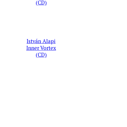
(CD)
István Alapi
Inner Vortex
(CD)