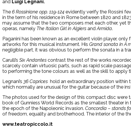
and
Luigi Legnani.
The
6 Rossiniane opp. 119-124
evidently verify the Rossini fe
in the term of his residence in Rome between 1820 and 1823.
may assume that the two composers met each other, yet th
operas, namely
The Italian Girl in Algiers
and
Armida
.
Paganini has been known as an excellent violin player, only
artworks for this musical instrument. His
Grand sonata in A 
negligible part, it was obvious to perform the sonata in a tran
Carulli’s
Six Andantes
contrast the rest of the works recorded.
scarcely contain virtuosic parts, such as rapid scale passag
to performing the tone colours as well as the skill to apply 
Legnani’s
36 Caprices
hold an extraordinary position within 
which normally are unusual for the guitar because of the ins
The photos used for the design of this compact disc were tak
book of Gunniess World Records as the smallest theater in th
the epoch of the Napoleonic invasion.
Concordia – stands fo
of freedom, equality and brotherhood. The interior of the th
www.teatropiccolo.it