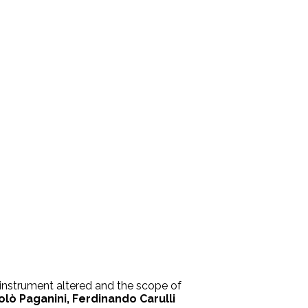
s instrument altered and the scope of
olò Paganini, Ferdinando Carulli