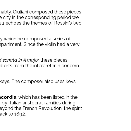
umably, Giuliani composed these pieces
e city in the corresponding period we
. 1
echoes the themes of Rossini’s two
 by which he composed a series of
paniment. Since the violin had a very
 sonata in A major
these pieces
fforts from the interpreter in concern
or keys. The composer also uses keys,
ncordia
, which has been listed in the
y Italian aristocrat families during
eyond the French Revolution: the spirit
back to 1892.