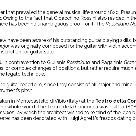
ver that prevailed the general musical life around 1820. Pres
 Owing to the fact that Gioacchino Rossini also resided in th
ere has been no unambiguous proof for it. The
Rossiniana
No
 few have been aware of his outstanding guitar playing skills,
major
was originally composed for the guitar with violin accom
scription for guitar solo.
 In contravention to Giuliani’s
Rossiniana
and Paganini’s
Grand
es, or complex changes of positions, but rather require much e
the legato technique.
the guitar repertoire, since they consist of all major and min
trument’s pitch.
en in Montecastello di Vibio (Italy) at the
Teatro della Co
e whole world. The Teatro della Concordia was built in 1808 b
r union
, by which the architect wished to remind of the idea b
eater has been decorated with Luigi Agretti’s frescos dating 