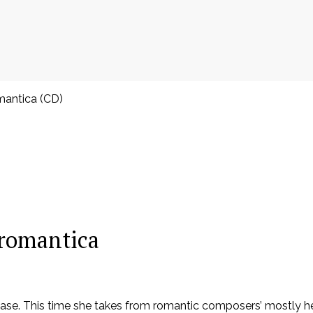
omantica (CD)
a romantica
elease. This time she takes from romantic composers’ mostly 