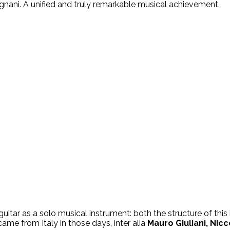
egnani. A unified and truly remarkable musical achievement.
guitar as a solo musical instrument: both the structure of thi
me from Italy in those days, inter alia
Mauro Giuliani, Nicc