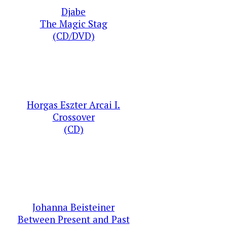
Djabe
The Magic Stag
(CD/DVD)
Horgas Eszter Arcai I.
Crossover
(CD)
Johanna Beisteiner
Between Present and Past