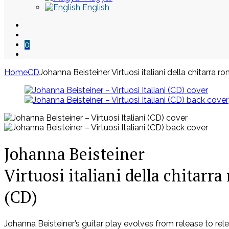
English
0
Home
CD
Johanna Beisteiner Virtuosi italiani della chitarra r
Skip
to
content
Johanna Beisteiner
Virtuosi italiani della chitarr
(CD)
Johanna Beisteiner’s guitar play evolves from release to r