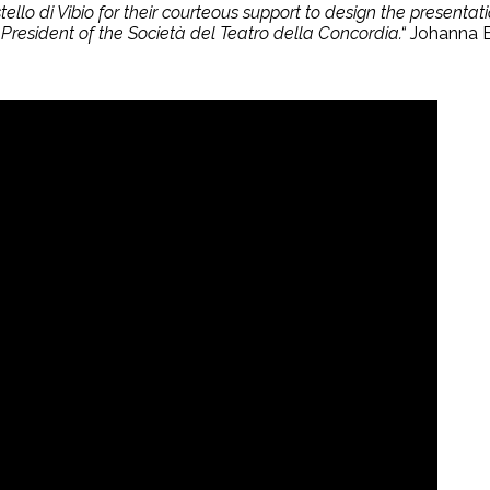
llo di Vibio for their courteous support to design the presentat
President of the Società del Teatro della Concordia.“
Johanna B