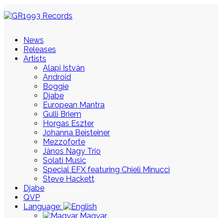
News
Releases
Artists
Alapi István
Android
Boggie
Djabe
European Mantra
Gulli Briem
Horgas Eszter
Johanna Beisteiner
Mezzoforte
János Nagy Trio
Solati Music
Special EFX featuring Chieli Minucci
Steve Hackett
Djabe
QVP
Language:
Magyar