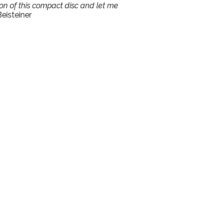
ion of this compact disc and let me
eisteiner