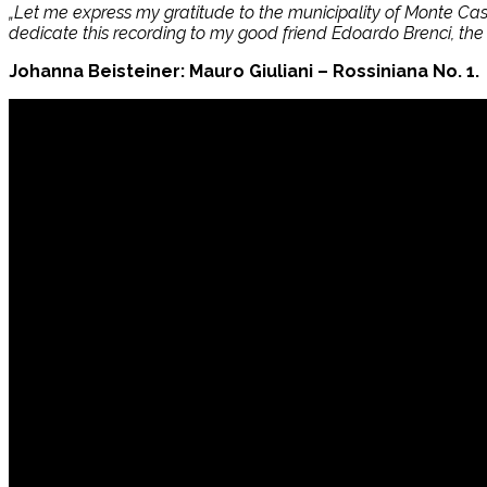
„Let me express my gratitude to the municipality of Monte Caste
dedicate this recording to my good friend Edoardo Brenci, the 
Johanna Beisteiner: Mauro Giuliani – Rossiniana No. 1.