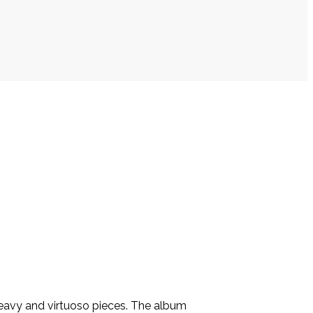
heavy and virtuoso pieces. The album