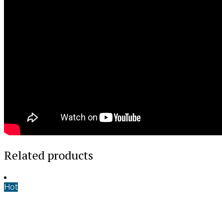
Related products
Hot