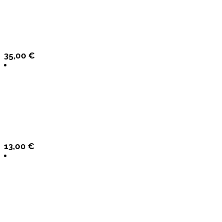
35,00
€
13,00
€