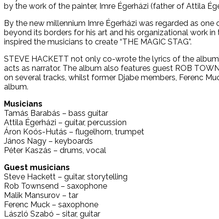
by the work of the painter, Imre Égerházi (father of Attila Ége
By the new millennium Imre Égerházi was regarded as one of
beyond its borders for his art and his organizational work in
inspired the musicians to create “THE MAGIC STAG”.
STEVE HACKETT not only co-wrote the lyrics of the album’s 
acts as narrator. The album also features guest ROB TOWN
on several tracks, whilst former Djabe members, Ferenc Muck
album.
Musicians
Tamás Barabás – bass guitar
Attila Égerházi – guitar, percussion
Áron Koós-Hutás – flugelhorn, trumpet
János Nagy – keyboards
Péter Kaszás – drums, vocal
Guest musicians
Steve Hackett – guitar, storytelling
Rob Townsend – saxophone
Malik Mansurov – tar
Ferenc Muck – saxophone
László Szabó – sitar, guitar