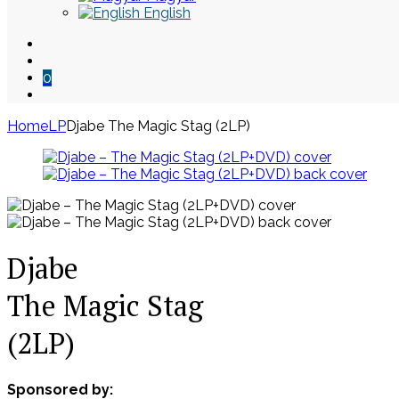
English
0
Home
LP
Djabe The Magic Stag (2LP)
Skip
to
content
Djabe
The Magic Stag
(2LP)
Sponsored by: