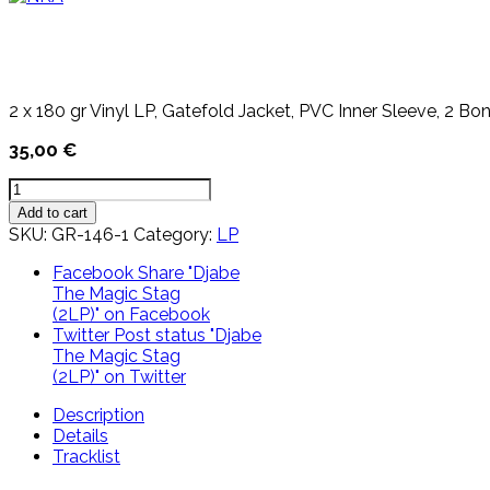
2 x 180 gr Vinyl LP, Gatefold Jacket, PVC Inner Sleeve, 2 Bo
35,00
€
Djabe
The
Add to cart
Magic
SKU:
GR-146-1
Category:
LP
Stag
(2LP)
Facebook
Share "Djabe
quantity
The Magic Stag
(2LP)" on Facebook
Twitter
Post status "Djabe
The Magic Stag
(2LP)" on Twitter
Description
Details
Tracklist