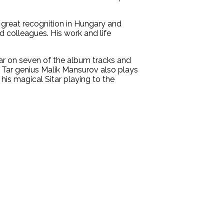
 great recognition in Hungary and
d colleagues. His work and life
ar on seven of the album tracks and
Tar genius Malik Mansurov also plays
is magical Sitar playing to the