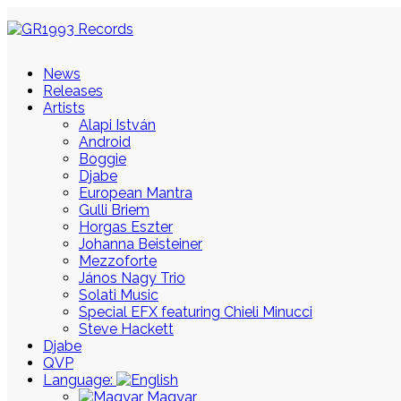
News
Releases
Artists
Alapi István
Android
Boggie
Djabe
European Mantra
Gulli Briem
Horgas Eszter
Johanna Beisteiner
Mezzoforte
János Nagy Trio
Solati Music
Special EFX featuring Chieli Minucci
Steve Hackett
Djabe
QVP
Language:
Magyar