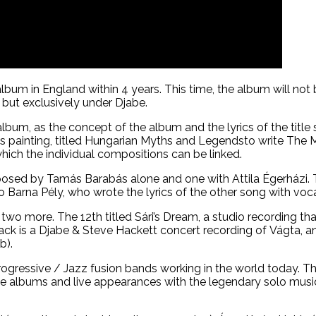
lbum in England within 4 years. This time, the album will no
but exclusively under Djabe.
m, as the concept of the album and the lyrics of the title so
’s painting, titled Hungarian Myths and Legendsto write The
which the individual compositions can be linked.
sed by Tamás Barabás alone and one with Attila Égerházi. Th
so Barna Pély, who wrote the lyrics of the other song with vo
d two more. The 12th titled Sári’s Dream, a studio recording t
rack is a Djabe & Steve Hackett concert recording of Vágta, 
b).
 Progressive / Jazz fusion bands working in the world today. 
rative albums and live appearances with the legendary solo 