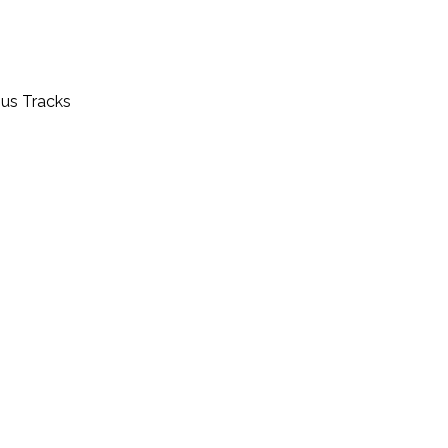
nus Tracks