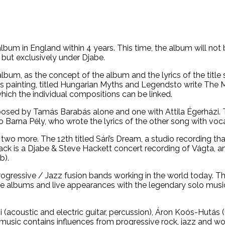
lbum in England within 4 years. This time, the album will no
but exclusively under Djabe.
m, as the concept of the album and the lyrics of the title so
’s painting, titled Hungarian Myths and Legendsto write The
which the individual compositions can be linked.
sed by Tamás Barabás alone and one with Attila Égerházi. Th
so Barna Pély, who wrote the lyrics of the other song with vo
d two more. The 12th titled Sári’s Dream, a studio recording t
rack is a Djabe & Steve Hackett concert recording of Vágta, 
b).
 Progressive / Jazz fusion bands working in the world today. 
rative albums and live appearances with the legendary solo 
 (acoustic and electric guitar, percussion), Áron Koós-Hutás 
music contains influences from progressive rock, jazz and wo