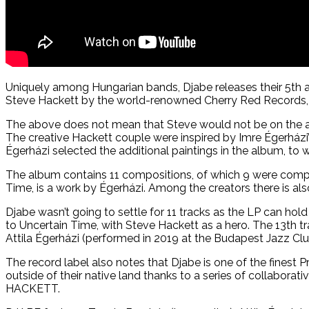
Uniquely among Hungarian bands, Djabe releases their 5th a
Steve Hackett by the world-renowned Cherry Red Records, 
The above does not mean that Steve would not be on the albu
The creative Hackett couple were inspired by Imre Égerházi
Égerházi selected the additional paintings in the album, to 
The album contains 11 compositions, of which 9 were compo
Time, is a work by Égerházi. Among the creators there is al
Djabe wasn’t going to settle for 11 tracks as the LP can hol
to Uncertain Time, with Steve Hackett as a hero. The 13th t
Attila Égerházi (performed in 2019 at the Budapest Jazz Clu
The record label also notes that Djabe is one of the finest
outside of their native land thanks to a series of collabo
HACKETT.