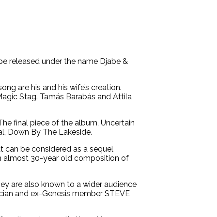
t be released under the name Djabe &
ng are his and his wife’s creation.
 Magic Stag. Tamás Barabás and Attila
e final piece of the album, Uncertain
cal, Down By The Lakeside.
hat can be considered as a sequel
an almost 30-year old composition of
They are also known to a wider audience
musician and ex-Genesis member STEVE