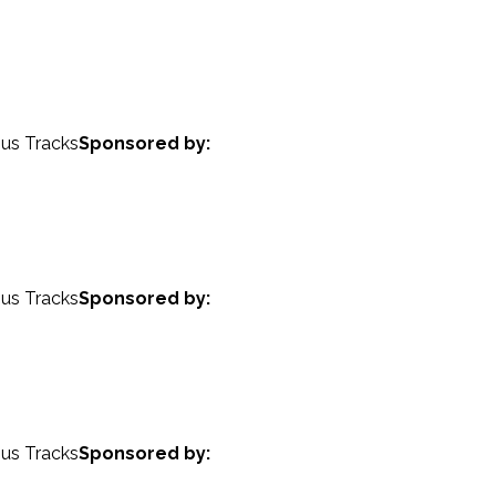
nus Tracks
Sponsored by:
nus Tracks
Sponsored by:
nus Tracks
Sponsored by: