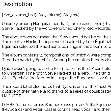
Description
[/vc_column_text][/vc_column][/vc_row]
Uniquely among Hungarian bands, Djabe releases their 5th a
Steve Hackett by the world-renowned Cherry Red Records, 
The above does not mean that Steve would not be on the albu
The creative Hackett couple were inspired by Imre Égerházi
Égerházi selected the additional paintings in the album, to 
The album contains 11 compositions, of which 9 were compo
Time, is a work by Égerházi. Among the creators there is al
Djabe wasn’t going to settle for 11 tracks as the LP can hol
to Uncertain Time, with Steve Hackett as a hero. The 13th t
Attila Égerházi (performed in 2019 at the Budapest Jazz Clu
The record label also notes that Djabe is one of the finest
outside of their native land thanks to a series of collabo
HACKETT.
DJABE features Tamás Barabás (bass guitar), Attila Égerházi
(keyboards) and Péter Kaszás (drums, lead vocal) and their 