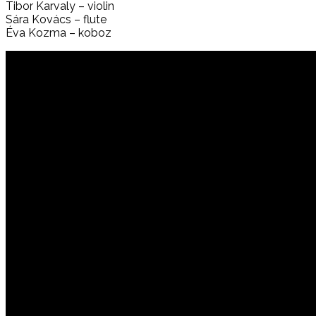
Tibor Karvaly – violin
Sára Kovács – flute
Éva Kozma – koboz