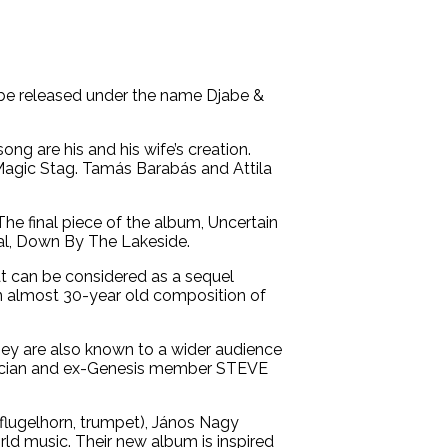
t be released under the name Djabe &
ng are his and his wife’s creation.
 Magic Stag. Tamás Barabás and Attila
e final piece of the album, Uncertain
cal, Down By The Lakeside.
hat can be considered as a sequel
an almost 30-year old composition of
They are also known to a wider audience
musician and ex-Genesis member STEVE
(flugelhorn, trumpet), János Nagy
rld music. Their new album is inspired