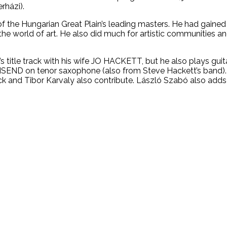
rházi).
 the Hungarian Great Plain’s leading masters. He had gained
 the world of art. He also did much for artistic communities an
title track with his wife JO HACKETT, but he also plays guit
SEND on tenor saxophone (also from Steve Hackett’s band). 
 and Tibor Karvaly also contribute. László Szabó also adds h