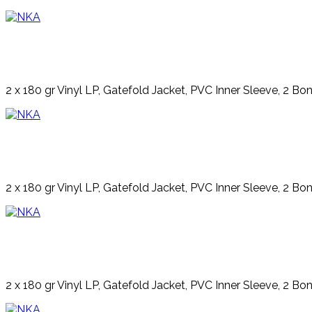
2 x 180 gr Vinyl LP, Gatefold Jacket, PVC Inner Sleeve, 2 Bo
2 x 180 gr Vinyl LP, Gatefold Jacket, PVC Inner Sleeve, 2 Bo
2 x 180 gr Vinyl LP, Gatefold Jacket, PVC Inner Sleeve, 2 Bo