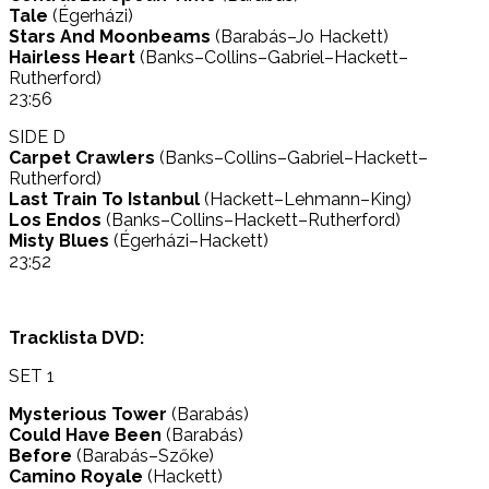
Tale
(Égerházi)
Stars And Moonbeams
(Barabás–Jo Hackett)
Hairless Heart
(Banks–Collins–Gabriel–Hackett–
Rutherford)
23:56
SIDE D
Carpet Crawlers
(Banks–Collins–Gabriel–Hackett–
Rutherford)
Last Train To Istanbul
(Hackett–Lehmann–King)
Los Endos
(Banks–Collins–Hackett–Rutherford)
Misty Blues
(Égerházi–Hackett)
23:52
Tracklista DVD:
SET 1
Mysterious Tower
(Barabás)
Could Have Been
(Barabás)
Before
(Barabás–Szőke)
Camino Royale
(Hackett)