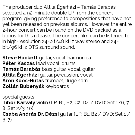
The producer duo Attila Égerházi – Tamás Barabás
selected a 92-minute double LP from the concert
program, giving preference to compositions that have not
yet been released on previous albums. However, the entire
2-hour concert can be found on the DVD packed as a
bonus for this release. The concert film can be listened to
in high-resolution 24-bit/48 kHz wav stereo and 24-
bit/96 kHz DTS surround sound.
Steve Hackett
guitar, vocal, harmonica
Péter Kaszás
lead vocal, drums
Tamás Barabás
bass guitar, vocal, guitar
Attila Égerházi
guitar, percussion, vocal
Áron Koós-Hutás
trumpet, flugelhorn
Zoltán Bubenyák
keyboards
special guests
Tibor Karvaly
violin (LP: B1, B2, C2, D4 / DVD: Set 1/6, 7,
8, Set 2/3, 10)
Csaba András Dr. Dézsi
guitar (LP: B1, B2 / DVD: Set 1 /
6, 7)