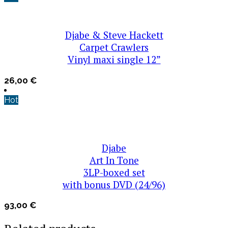
Djabe & Steve Hackett
Carpet Crawlers
Vinyl maxi single 12”
26,00
€
Hot
Djabe
Art In Tone
3LP-boxed set
with bonus DVD (24/96)
93,00
€