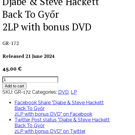
Djabe & Steve Hackett
Back To Győr
2LP with bonus DVD
GR-172
Released 21 June 2024
45,00
€
Djabe
&
Add to cart
Steve
SKU:
GR-172
Categories:
DVD
,
LP
Hackett
Back
Facebook
Share "Djabe & Steve Hackett
To
Back To Győr
Győr
2LP with bonus DVD" on Facebook
2LP
Twitter
Post status "Djabe & Steve Hackett
with
Back To Győr
bonus
2LP with bonus DVD" on Twitter