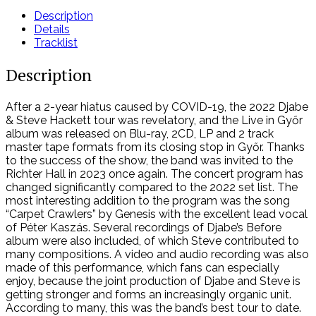
DVD
Description
quantity
Details
Tracklist
Description
After a 2-year hiatus caused by COVID-19, the 2022 Djabe
& Steve Hackett tour was revelatory, and the Live in Győr
album was released on Blu-ray, 2CD, LP and 2 track
master tape formats from its closing stop in Győr. Thanks
to the success of the show, the band was invited to the
Richter Hall in 2023 once again. The concert program has
changed significantly compared to the 2022 set list. The
most interesting addition to the program was the song
“Carpet Crawlers” by Genesis with the excellent lead vocal
of Péter Kaszás. Several recordings of Djabe’s Before
album were also included, of which Steve contributed to
many compositions. A video and audio recording was also
made of this performance, which fans can especially
enjoy, because the joint production of Djabe and Steve is
getting stronger and forms an increasingly organic unit.
According to many, this was the band’s best tour to date.