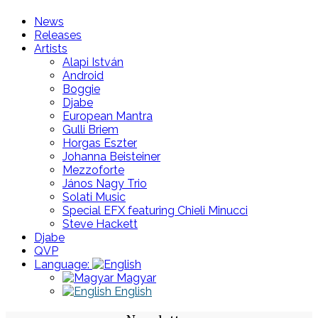
News
Releases
Artists
Alapi István
Android
Boggie
Djabe
European Mantra
Gulli Briem
Horgas Eszter
Johanna Beisteiner
Mezzoforte
János Nagy Trio
Solati Music
Special EFX featuring Chieli Minucci
Steve Hackett
Djabe
QVP
Language:
Magyar
English