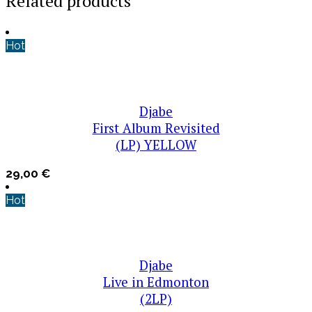
Related products
Hot
Djabe
First Album Revisited
(LP) YELLOW
29,00
€
Hot
Djabe
Live in Edmonton
(2LP)