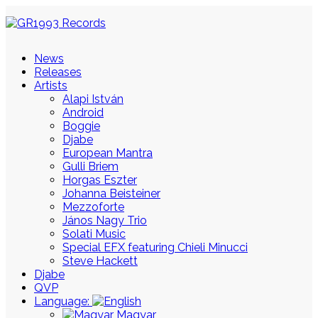
News
Releases
Artists
Alapi István
Android
Boggie
Djabe
European Mantra
Gulli Briem
Horgas Eszter
Johanna Beisteiner
Mezzoforte
János Nagy Trio
Solati Music
Special EFX featuring Chieli Minucci
Steve Hackett
Djabe
QVP
Language:
Magyar