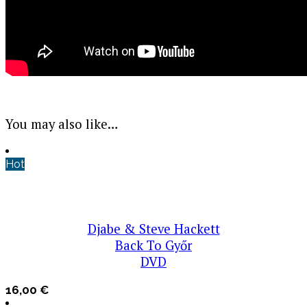
You may also like…
Hot
Djabe & Steve Hackett
Back To Győr
DVD
16,00
€