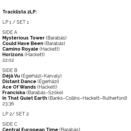
Tracklista 2LP:
LP 1 / SET 1
SIDE A
Mysterious Tower
(Barabás)
Could Have Been
(Barabás)
Camino Royale
(Hackett)
Horizons
(Hackett)
22:02
SIDE B
Déjà Vu
(Égerházi–Karvaly)
Distant Dance
(Égerházi)
Ace Of Wands
(Hackett)
Franciska
(Barabás–Szőke)
In That Quiet Earth
(Banks–Collins–Hackett–Rutherford)
23:36
LP 2/ SET 2
SIDE C
Central European Time
(Barabás)