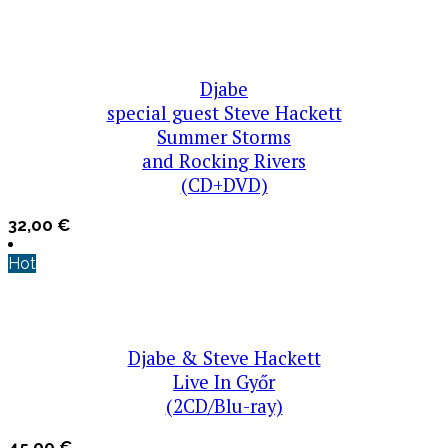
Djabe
special guest Steve Hackett
Summer Storms
and Rocking Rivers
(CD+DVD)
32,00
€
Hot
Djabe & Steve Hackett
Live In Győr
(2CD/Blu-ray)
45,00
€