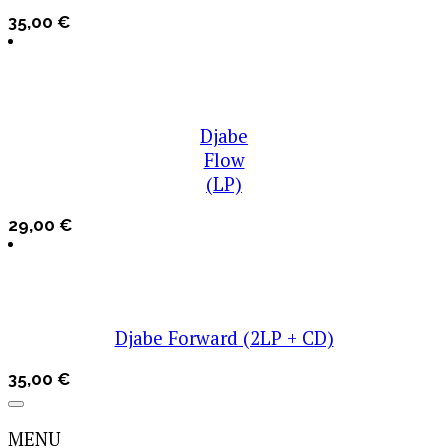
35,00
€
Djabe
Flow
(LP)
29,00
€
Djabe Forward (2LP + CD)
35,00
€
MENU