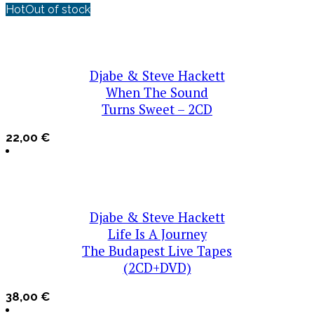
Hot
Out of stock
Djabe & Steve Hackett
When The Sound
Turns Sweet – 2CD
22,00
€
Djabe & Steve Hackett
Life Is A Journey
The Budapest Live Tapes
(2CD+DVD)
38,00
€