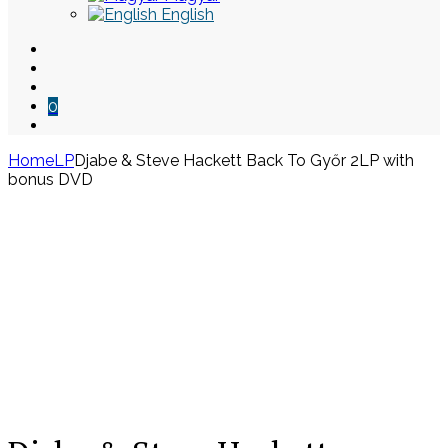
English
0
Home
LP
Djabe & Steve Hackett Back To Győr 2LP with
bonus DVD
Skip
to
content