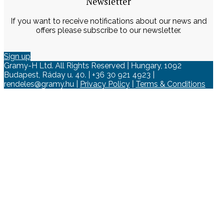
Newsletter
If you want to receive notifications about our news and
offers please subscribe to our newsletter.
Sign up
Gramy-H Ltd. All Rights Reserved | Hungary, 1092
Budapest, Ráday u. 40. | +36 30 921 4923 |
rendeles@gramy.hu |
Privacy Policy
|
Terms & Conditions