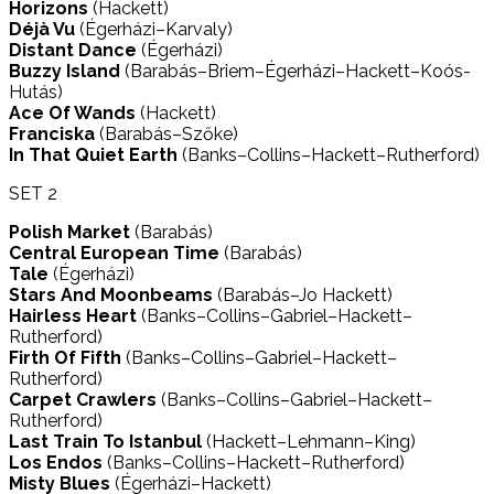
Horizons
(Hackett)
Déjà Vu
(Égerházi–Karvaly)
Distant Dance
(Égerházi)
Buzzy Island
(Barabás–Briem–Égerházi–Hackett–Koós-
Hutás)
Ace Of Wands
(Hackett)
Franciska
(Barabás–Szőke)
In That Quiet Earth
(Banks–Collins–Hackett–Rutherford)
SET 2
Polish Market
(Barabás)
Central European Time
(Barabás)
Tale
(Égerházi)
Stars And Moonbeams
(Barabás–Jo Hackett)
Hairless Heart
(Banks–Collins–Gabriel–Hackett–
Rutherford)
Firth Of Fifth
(Banks–Collins–Gabriel–Hackett–
Rutherford)
Carpet Crawlers
(Banks–Collins–Gabriel–Hackett–
Rutherford)
Last Train To Istanbul
(Hackett–Lehmann–King)
Los Endos
(Banks–Collins–Hackett–Rutherford)
Misty Blues
(Égerházi–Hackett)