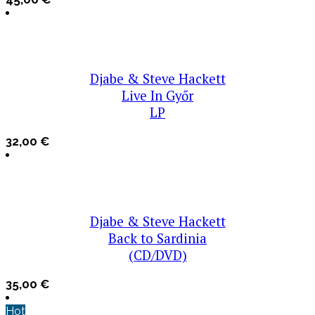
Djabe & Steve Hackett
Live In Győr
LP
32,00
€
Djabe & Steve Hackett
Back to Sardinia
(CD/DVD)
35,00
€
Hot