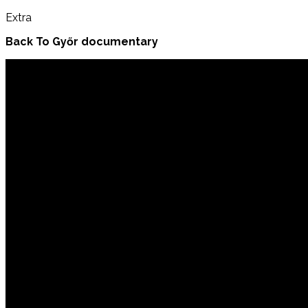
Extra
Back To Győr documentary