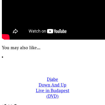
You may also like…
Djabe
Down And Up
Live in Budapest
(DVD)