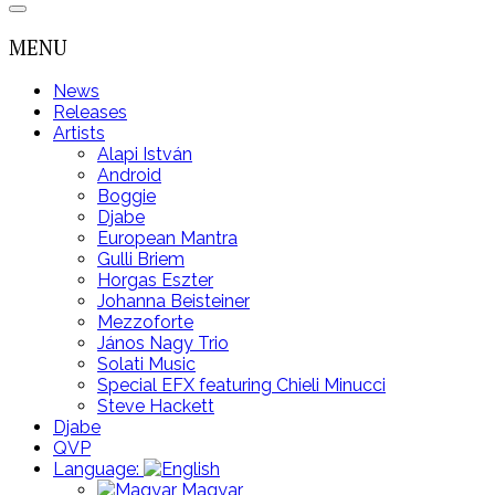
MENU
News
Releases
Artists
Alapi István
Android
Boggie
Djabe
European Mantra
Gulli Briem
Horgas Eszter
Johanna Beisteiner
Mezzoforte
János Nagy Trio
Solati Music
Special EFX featuring Chieli Minucci
Steve Hackett
Djabe
QVP
Language:
Magyar