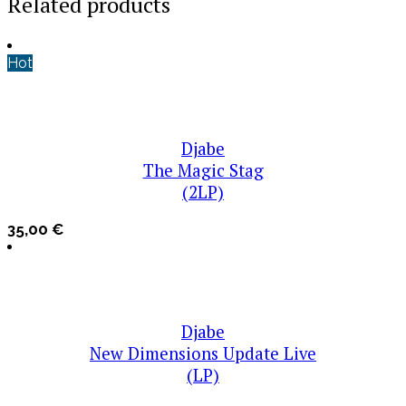
Related products
Hot
Djabe
The Magic Stag
(2LP)
35,00
€
Djabe
New Dimensions Update Live
(LP)