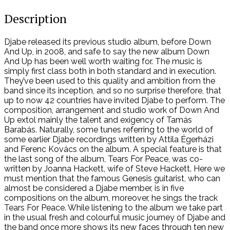
Description
Djabe released its previous studio album, before Down
And Up, in 2008, and safe to say the new album Down
And Up has been well worth waiting for. The music is
simply first class both in both standard and in execution.
They’ve been used to this quality and ambition from the
band since its inception, and so no surprise therefore, that
up to now 42 countries have invited Djabe to perform. The
composition, arrangement and studio work of Down And
Up extol mainly the talent and exigency of Tamás
Barabás. Naturally, some tunes referring to the world of
some earlier Djabe recordings written by Attila Égerházi
and Ferenc Kovács on the album. A special feature is that
the last song of the album, Tears For Peace, was co-
written by Joanna Hackett, wife of Steve Hackett. Here we
must mention that the famous Genesis guitarist, who can
almost be considered a Djabe member, is in five
compositions on the album, moreover, he sings the track
Tears For Peace. While listening to the album we take part
in the usual fresh and colourful music journey of Djabe and
the band once more shows its new faces through ten new