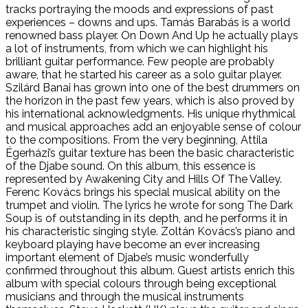
tracks portraying the moods and expressions of past
experiences – downs and ups. Tamás Barabás is a world
renowned bass player. On Down And Up he actually plays
a lot of instruments, from which we can highlight his
brilliant guitar performance. Few people are probably
aware, that he started his career as a solo guitar player.
Szilárd Banai has grown into one of the best drummers on
the horizon in the past few years, which is also proved by
his international acknowledgments. His unique rhythmical
and musical approaches add an enjoyable sense of colour
to the compositions. From the very beginning, Attila
Égerházi’s guitar texture has been the basic characteristic
of the Djabe sound. On this album, this essence is
represented by Awakening City and Hills Of The Valley.
Ferenc Kovács brings his special musical ability on the
trumpet and violin. The lyrics he wrote for song The Dark
Soup is of outstanding in its depth, and he performs it in
his characteristic singing style. Zoltán Kovács’s piano and
keyboard playing have become an ever increasing
important element of Djabe’s music wonderfully
confirmed throughout this album. Guest artists enrich this
album with special colours through being exceptional
musicians and through the musical instruments