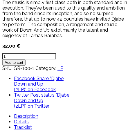
The music is simply first class both in both standard and in
execution. They’ve been used to this quality and ambition
from the band since its inception, and so no surprise
therefore, that up to now 42 countries have invited Djabe
to perform. The composition, arrangement and studio
work of Down And Up extol mainly the talent and
exigency of Tamás Barabás.
32,00
€
Djabe
Down
Add to cart
and
SKU:
GR-100-1
Category:
LP
Up
(2LP)
Facebook
Share "Djabe
quantity
Down and Up
(2LP)" on Facebook
Twitter
Post status "Djabe
Down and Up
(2LP)" on Twitter
Description
Details
Tracklist