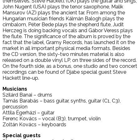
themselves. Steve Hackett (UK) plays the guitar and sings,
John Nugent (USA) plays the tenor saxophone, Malik
Mansurov (AZ) plays the ancient tar. From among the
Hungarian musician friends Kálmán Balogh plays the
cimbalom, Péter Bede plays the shepherd flute, Judit
Herczeg is doing backing vocals and Gábor Veress plays
the flute. The significance of the album is proved by the
fact that the label, Gramy Records, has launched it on the
market in all important physical media formats. Besides
the CD version, the sixty-two minutes material is also
released on a double vinyl LP, on three sides of the record.
On the fourth side, as a bonus, one studio and two concert
recordings can be found of Djabe special guest Steve
Hackett line-up.
Musicians
Szilárd Banai – drums
Tamás Barabás – bass guitar, synths, guitar (C1, C3),
percussion
Attila Égerházi – guitar
Ferenc Kovács – vocal (B3), trumpet, violin
Zoltán Kovács – keyboards
Special guests