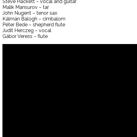
Steve Hackett – vocal and guitar
Malik Mansurov – tar
John Nugent – tenor sax
Kálmán Balogh – cimbalom
Péter Bede – shepherd flute
Judit Herczeg – vocal
Gábor Veress – flute