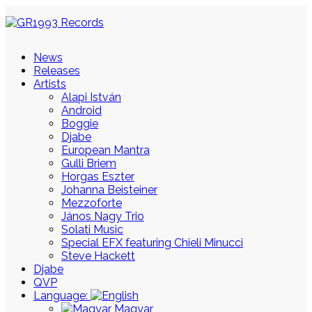
News
Releases
Artists
Alapi István
Android
Boggie
Djabe
European Mantra
Gulli Briem
Horgas Eszter
Johanna Beisteiner
Mezzoforte
János Nagy Trio
Solati Music
Special EFX featuring Chieli Minucci
Steve Hackett
Djabe
QVP
Language:
Magyar