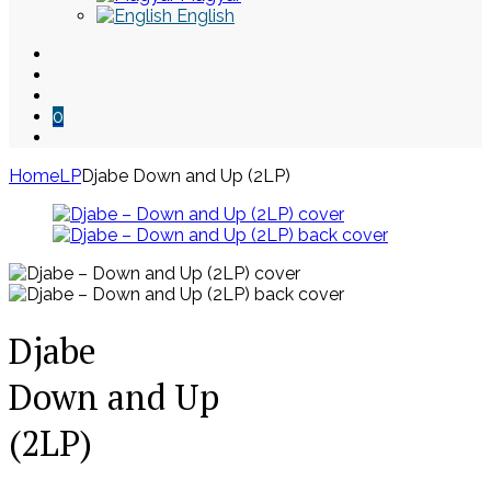
English
0
Home
LP
Djabe Down and Up (2LP)
Skip
to
content
Djabe
Down and Up
(2LP)