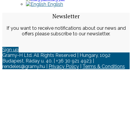
English
Newsletter
If you want to receive notifications about our news and
offers please subscribe to our newsletter.
Sign up
Gramy-H Ltd. All Rights Reserved | Hungary, 1092
Budapest, Ráday u. 40. | +36 30 921 4923 |
rendeles@gramy.hu |
Privacy Policy
|
Terms & Conditions