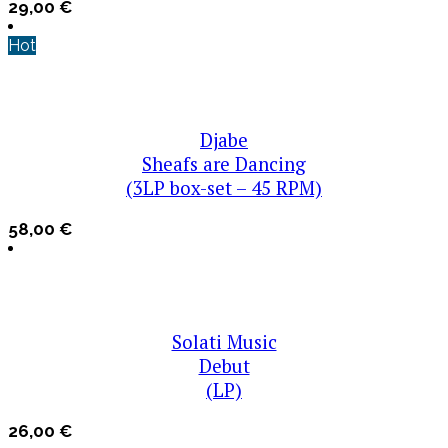
29,00
€
Hot
Djabe
Sheafs are Dancing
(3LP box-set – 45 RPM)
58,00
€
Solati Music
Debut
(LP)
26,00
€