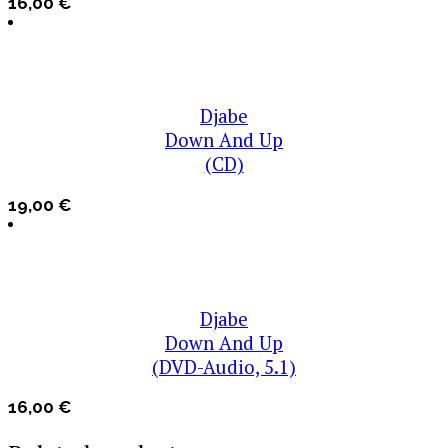
16,00
€
Djabe
Down And Up
(CD)
19,00
€
Djabe
Down And Up
(DVD-Audio, 5.1)
16,00
€