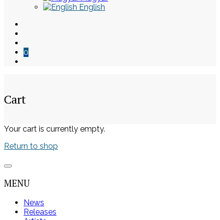
English
0
Cart
Skip
Your cart is currently empty.
to
Return to shop
content
MENU
News
Releases