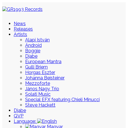
News
Releases
Artists
Alapi István
Android
Boggie
Djabe
European Mantra
Gulli Briem
Horgas Eszter
Johanna Beisteiner
Mezzoforte
János Nagy Trio
Solati Music
Special EFX featuring Chieli Minucci
Steve Hackett
Djabe
QVP
Language:
Magyar