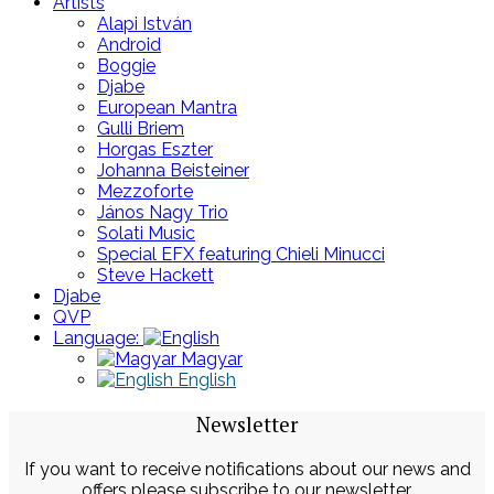
Artists
Alapi István
Android
Boggie
Djabe
European Mantra
Gulli Briem
Horgas Eszter
Johanna Beisteiner
Mezzoforte
János Nagy Trio
Solati Music
Special EFX featuring Chieli Minucci
Steve Hackett
Djabe
QVP
Language:
Magyar
English
Newsletter
If you want to receive notifications about our news and
offers please subscribe to our newsletter.