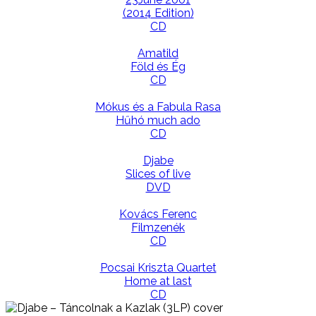
(2014 Edition)
CD
Amatild
Föld és Ég
CD
Mókus és a Fabula Rasa
Hűhó much ado
CD
Djabe
Slices of live
DVD
Kovács Ferenc
Filmzenék
CD
Pocsai Kriszta Quartet
Home at last
CD