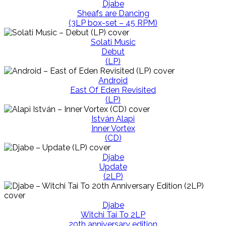
Djabe
Sheafs are Dancing
(3LP box-set – 45 RPM)
Solati Music
Debut
(LP)
Android
East Of Eden Revisited
(LP)
István Alapi
Inner Vortex
(CD)
Djabe
Update
(2LP)
Djabe
Witchi Tai To 2LP
20th anniversary edition