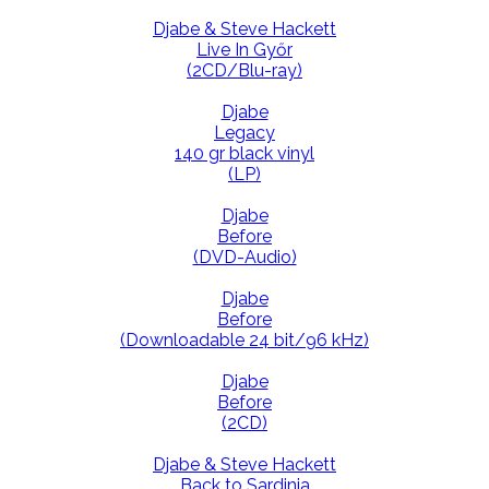
Djabe & Steve Hackett
Live In Győr
(2CD/Blu-ray)
Djabe
Legacy
140 gr black vinyl
(LP)
Djabe
Before
(DVD-Audio)
Djabe
Before
(Downloadable 24 bit/96 kHz)
Djabe
Before
(2CD)
Djabe & Steve Hackett
Back to Sardinia