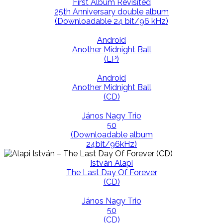
First Album Revisited
25th Anniversary double album
(Downloadable 24 bit/96 kHz)
Android
Another Midnight Ball
(LP)
Android
Another Midnight Ball
(CD)
János Nagy Trio
50
(Downloadable album
24bit/96kHz)
István Alapi
The Last Day Of Forever
(CD)
János Nagy Trio
50
(CD)