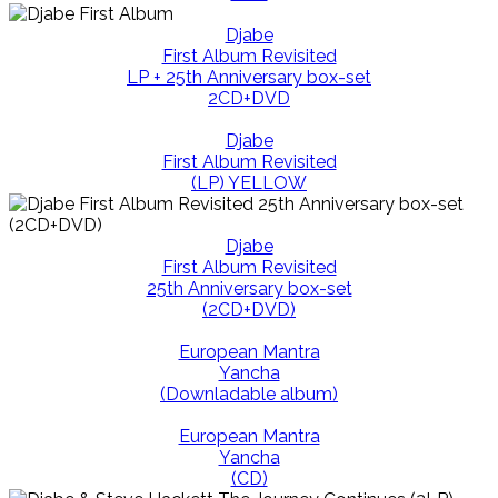
Djabe
First Album Revisited
LP + 25th Anniversary box-set
2CD+DVD
Djabe
First Album Revisited
(LP) YELLOW
Djabe
First Album Revisited
25th Anniversary box-set
(2CD+DVD)
European Mantra
Yancha
(Downladable album)
European Mantra
Yancha
(CD)