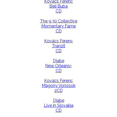
Kovács Ferenc
Beli Buba
CD
The 9:30 Collective
Momentary Fame
CD
Kovács Ferenc
Tranzit
CD
Djabe
New Orleans+
CD
Kovács Ferenc
Magony Vonósok
2CD
Djabe
Live in Slovakia
CD