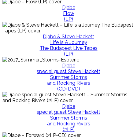
Djabe
Flow
(LP)
Djabe & Steve Hackett
Life Is A Journey
The Budapest Live Tapes
(LP)
Djabe
special guest Steve Hackett
Summer Storms
and Rocking Rivers
(CD+DVD)
Djabe
special guest Steve Hackett
Summer Storms
and Rocking Rivers
(2LP)