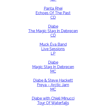
Panta Rhei
Echoes Of The Past
CD
Djabe
The Magic Stag In Debrecen
CD
Muck Éva Band
Live Sessions
LP
Djabe
Magic Stag In Debrecen
MC
Djabe & Steve Hackett
Freya – Arctic Jam
MC
Djabe with Chieli Minucci
Tour Of Waterfalls