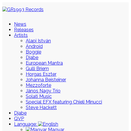
News
Releases
Artists
Alapi István
Android
Boggie
Djabe
European Mantra
Gulli Briem
Horgas Eszter
Johanna Beisteiner
Mezzoforte
János Nagy Trio
Solati Music
Special EFX featuring Chieli Minucci
Steve Hackett
Djabe
QVP
Language:
Magyar