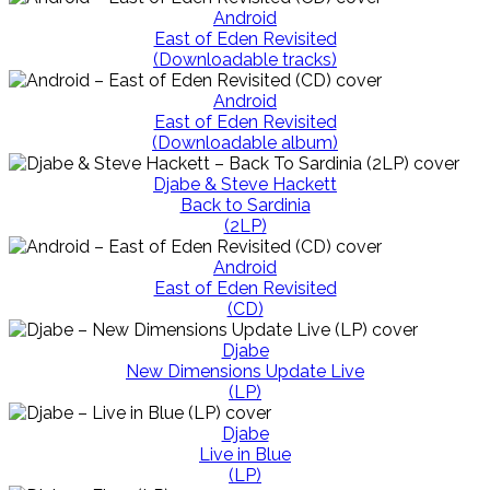
Android
East of Eden Revisited
(Downloadable tracks)
Android
East of Eden Revisited
(Downloadable album)
Djabe & Steve Hackett
Back to Sardinia
(2LP)
Android
East of Eden Revisited
(CD)
Djabe
New Dimensions Update Live
(LP)
Djabe
Live in Blue
(LP)