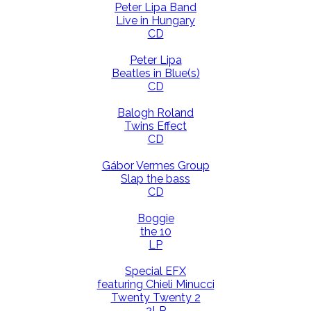
Peter Lipa Band
Live in Hungary
CD
Peter Lipa
Beatles in Blue(s)
CD
Balogh Roland
Twins Effect
CD
Gábor Vermes Group
Slap the bass
CD
Boggie
the 10
LP
Special EFX
featuring Chieli Minucci
Twenty Twenty 2
2LP