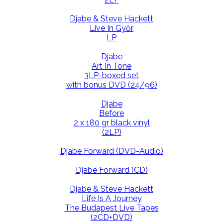
Djabe & Steve Hackett
Live In Győr
LP
Djabe
Art In Tone
3LP-boxed set
with bonus DVD (24/96)
Djabe
Before
2 x 180 gr black vinyl
(2LP)
Djabe Forward (DVD-Audio)
Djabe Forward (CD)
Djabe & Steve Hackett
Life Is A Journey
The Budapest Live Tapes
(2CD+DVD)