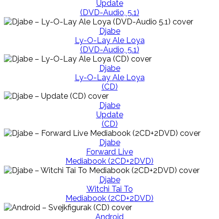
Update
(DVD-Audio, 5.1)
Djabe
Ly-O-Lay Ale Loya
(DVD-Audio, 5.1)
Djabe
Ly-O-Lay Ale Loya
(CD)
Djabe
Update
(CD)
Djabe
Forward Live
Mediabook (2CD+2DVD)
Djabe
Witchi Tai To
Mediabook (2CD+2DVD)
Android