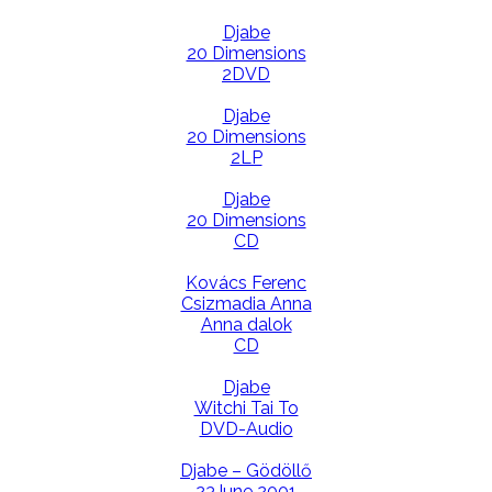
Djabe
20 Dimensions
2DVD
Djabe
20 Dimensions
2LP
Djabe
20 Dimensions
CD
Kovács Ferenc
Csizmadia Anna
Anna dalok
CD
Djabe
Witchi Tai To
DVD-Audio
Djabe – Gödöllő
23June 2001