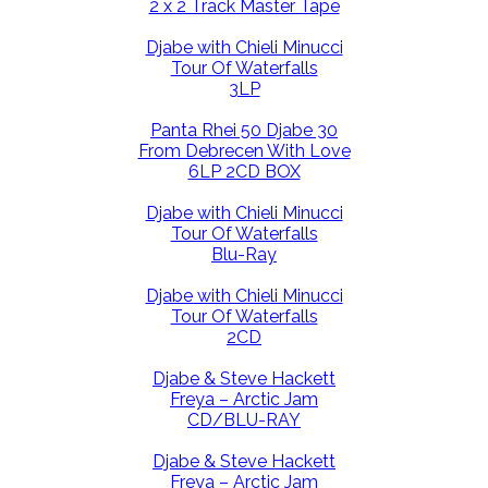
2 x 2 Track Master Tape
Djabe with Chieli Minucci
Tour Of Waterfalls
3LP
Panta Rhei 50 Djabe 30
From Debrecen With Love
6LP 2CD BOX
Djabe with Chieli Minucci
Tour Of Waterfalls
Blu-Ray
Djabe with Chieli Minucci
Tour Of Waterfalls
2CD
Djabe & Steve Hackett
Freya – Arctic Jam
CD/BLU-RAY
Djabe & Steve Hackett
Freya – Arctic Jam