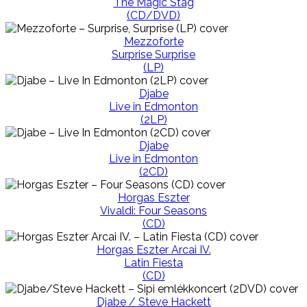
The Magic Stag
(CD/DVD)
Mezzoforte
Surprise Surprise
(LP)
Djabe
Live in Edmonton
(2LP)
Djabe
Live in Edmonton
(2CD)
Horgas Eszter
Vivaldi: Four Seasons
(CD)
Horgas Eszter Arcai IV.
Latin Fiesta
(CD)
Djabe / Steve Hackett