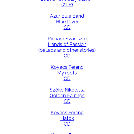
(2LP)
Azur Blue Band
Blue Diver
CD
Richard Szaniszlo
Hands of Passion
(ballads and other stories)
CD
Kovács Ferenc
My roots
CD
Szőke Nikoletta
Golden Earrings
CD
Kovács Ferenc
Hatok
CD