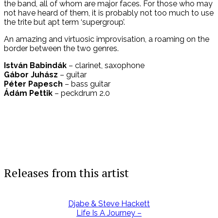
the band, all of whom are major faces. For those who may
not have heard of them, it is probably not too much to use
the trite but apt term ‘supergroup’.
An amazing and virtuosic improvisation, a roaming on the
border between the two genres.
István Babindák
– clarinet, saxophone
Gábor Juhász
– guitar
Péter Papesch
– bass guitar
Ádám Pettik
– peckdrum 2.0
Releases from this artist
Djabe & Steve Hackett
Life Is A Journey –