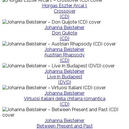
Horgas Eszter Arcai I.
Crossover
(CD)
Johanna Beisteiner
Don Quijote
(CD)
Johanna Beisteiner
Austrian Rhapsody
(CD)
Johanna Beisteiner
Live in Budapest
(DVD)
Johanna Beisteiner
Virtuosi italiani della chitarra romantica
(CD)
Johanna Beisteiner
Between Present and Past