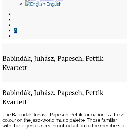
English
0
Babindák, Juhász, Papesch, Pettik
Kvartett
Skip
Babindák, Juhász, Papesch, Pettik
to
Kvartett
content
The Babindák-Juhász-Papesch-Pettik formation is a fresh
colour on the jazz-world music palette. Those familiar
with these genres need no introduction to the members of