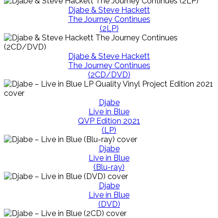
Djabe & Steve Hackett
The Journey Continues
(2LP)
Djabe & Steve Hackett
The Journey Continues
(2CD/DVD)
Djabe
Live in Blue
QVP Edition 2021
(LP)
Djabe
Live in Blue
(Blu-ray)
Djabe
Live in Blue
(DVD)