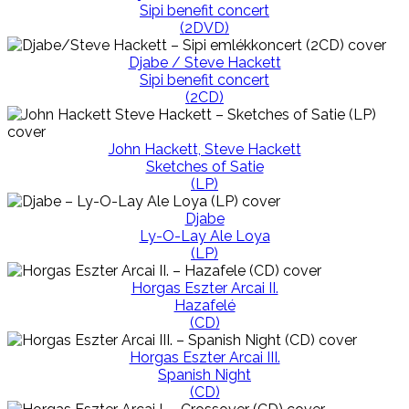
Sipi benefit concert
(2DVD)
Djabe / Steve Hackett
Sipi benefit concert
(2CD)
John Hackett, Steve Hackett
Sketches of Satie
(LP)
Djabe
Ly-O-Lay Ale Loya
(LP)
Horgas Eszter Arcai II.
Hazafelé
(CD)
Horgas Eszter Arcai III.
Spanish Night
(CD)