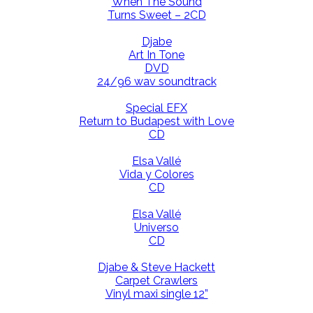
When The Sound
Turns Sweet – 2CD
Djabe
Art In Tone
DVD
24/96 wav soundtrack
Special EFX
Return to Budapest with Love
CD
Elsa Vallé
Vida y Colores
CD
Elsa Vallé
Universo
CD
Djabe & Steve Hackett
Carpet Crawlers
Vinyl maxi single 12”