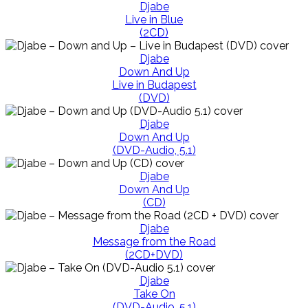
Djabe
Live in Blue
(2CD)
Djabe
Down And Up
Live in Budapest
(DVD)
Djabe
Down And Up
(DVD-Audio, 5.1)
Djabe
Down And Up
(CD)
Djabe
Message from the Road
(2CD+DVD)
Djabe
Take On
(DVD-Audio, 5.1)