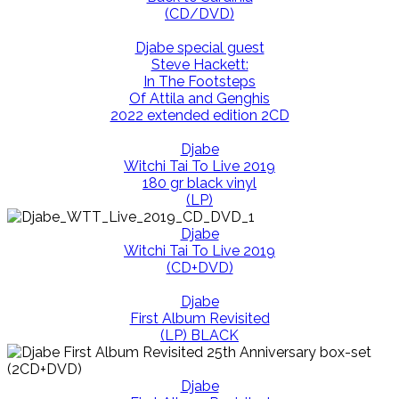
(CD/DVD)
Djabe special guest
Steve Hackett:
In The Footsteps
Of Attila and Genghis
2022 extended edition 2CD
Djabe
Witchi Tai To Live 2019
180 gr black vinyl
(LP)
Djabe
Witchi Tai To Live 2019
(CD+DVD)
Djabe
First Album Revisited
(LP) BLACK
Djabe