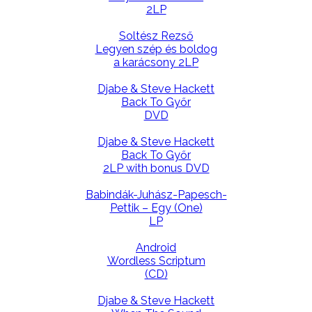
2LP
Soltész Rezső
Legyen szép és boldog
a karácsony 2LP
Djabe & Steve Hackett
Back To Győr
DVD
Djabe & Steve Hackett
Back To Győr
2LP with bonus DVD
Babindák-Juhász-Papesch-
Pettik – Egy (One)
LP
Android
Wordless Scriptum
(CD)
Djabe & Steve Hackett