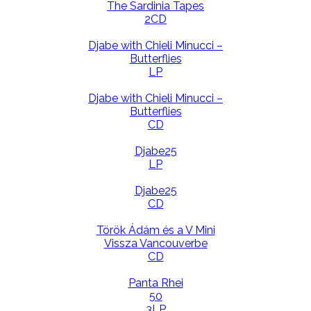
The Sardinia Tapes
2CD
Djabe with Chieli Minucci –
Butterflies
LP
Djabe with Chieli Minucci –
Butterflies
CD
Djabe25
LP
Djabe25
CD
Török Ádám és a V Mini
Vissza Vancouverbe
CD
Panta Rhei
50
3LP