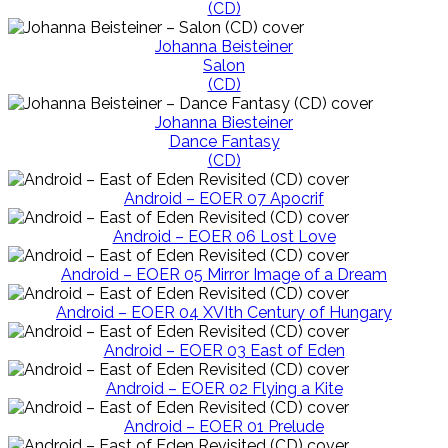
(CD)
Johanna Beisteiner
Salon
(CD)
Johanna Biesteiner
Dance Fantasy
(CD)
Android – EOER 07 Apocrif
Android – EOER 06 Lost Love
Android – EOER 05 Mirror Image of a Dream
Android – EOER 04 XVIth Century of Hungary
Android – EOER 03 East of Eden
Android – EOER 02 Flying a Kite
Android – EOER 01 Prelude