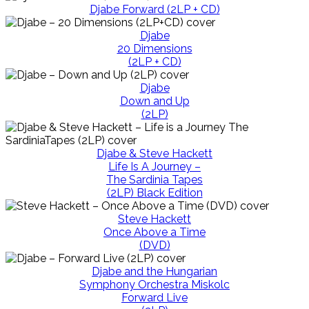
Djabe Forward (2LP + CD)
Djabe
20 Dimensions
(2LP + CD)
Djabe
Down and Up
(2LP)
Djabe & Steve Hackett
Life Is A Journey –
The Sardinia Tapes
(2LP) Black Edition
Steve Hackett
Once Above a Time
(DVD)
Djabe and the Hungarian
Symphony Orchestra Miskolc
Forward Live