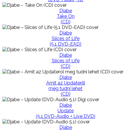
Djabe
Take On
(CD)
Djabe
Slices of Life
(5.1 DVD-EAD)
Djabe
Slices of Life
(CD)
Djabe
Amit az Updateről
még tudni lehet
(CD)
Djabe
Update
(5.1 DVD-Audio + Live DVD)
Djabe