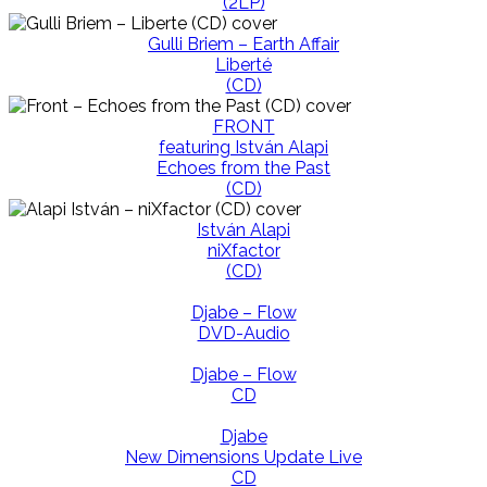
(2LP)
Gulli Briem – Earth Affair
Liberté
(CD)
FRONT
featuring István Alapi
Echoes from the Past
(CD)
István Alapi
niXfactor
(CD)
Djabe – Flow
DVD-Audio
Djabe – Flow
CD
Djabe
New Dimensions Update Live
CD