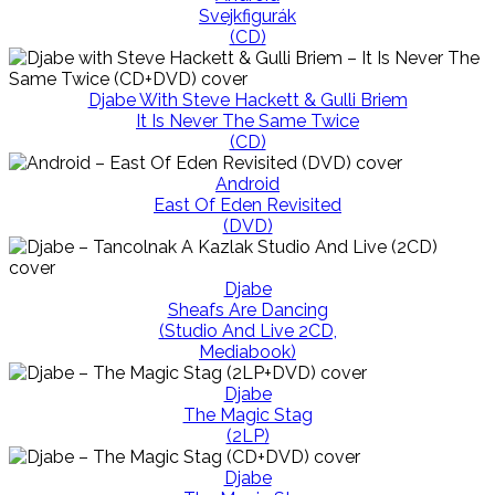
Svejkfigurák
(CD)
Djabe With Steve Hackett & Gulli Briem
It Is Never The Same Twice
(CD)
Android
East Of Eden Revisited
(DVD)
Djabe
Sheafs Are Dancing
(Studio And Live 2CD,
Mediabook)
Djabe
The Magic Stag
(2LP)
Djabe