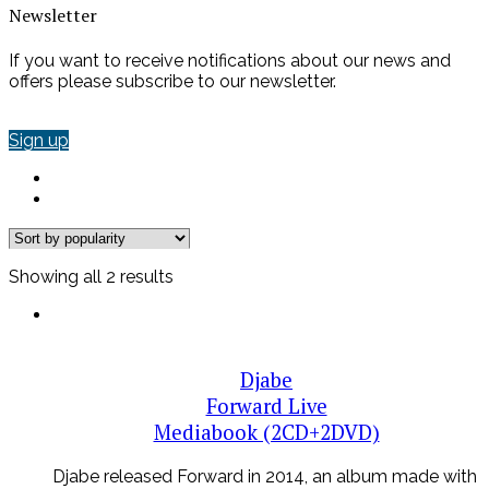
Newsletter
If you want to receive notifications about our news and
offers please subscribe to our newsletter.
Sign up
Sorted
Showing all 2 results
by
popularity
Djabe
Forward Live
Mediabook (2CD+2DVD)
Djabe released Forward in 2014, an album made with