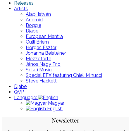
Releases
Artists
Alapi István
Android
Boggie
Djabe
European Mantra
Gulli Briem
Horgas Eszter
Johanna Beisteiner
Mezzoforte
János Nagy Trio
Solati Music
Special EFX featuring Chieli Minucci
Steve Hackett
Djabe
QVP
Language:
Magyar
English
Newsletter