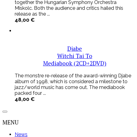
together the Hungarian Symphony Orchestra
Miskolc. Both the audience and critics hailed this
release as the ...
48,00
€
Djabe
Witchi Tai To
Mediabook (2CD+2DVD)
The monstre re-release of the award-winning Djabe
album of 1998, which is considered a milestone to
jazz/world music has come out. The mediabook
packed four ...
48,00
€
MENU
News