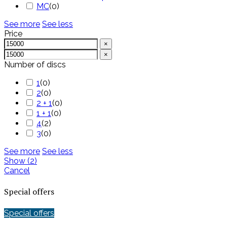
MC
(
0
)
See more
See less
Price
×
×
Number of discs
1
(
0
)
2
(
0
)
2 + 1
(
0
)
1 + 1
(
0
)
4
(
2
)
3
(
0
)
See more
See less
Show
(
2
)
Cancel
Special offers
Special offers