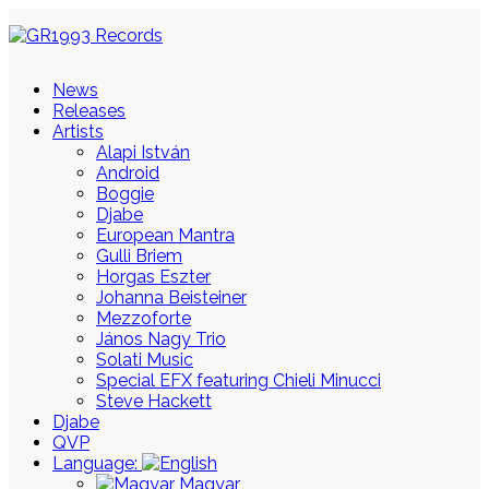
News
Releases
Artists
Alapi István
Android
Boggie
Djabe
European Mantra
Gulli Briem
Horgas Eszter
Johanna Beisteiner
Mezzoforte
János Nagy Trio
Solati Music
Special EFX featuring Chieli Minucci
Steve Hackett
Djabe
QVP
Language:
Magyar