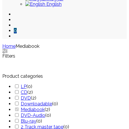
English
0
Home
Mediabook
Skip
Filters
to
content
Product categories
LP
(
0
)
CD
(
2
)
DVD
(
2
)
Downloadable
(
0
)
Mediabook
(
2
)
DVD-Audio
(
0
)
Blu-ray
(
0
)
2 Track master tape
(
0
)